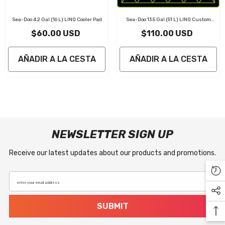
Sea-Doo 4.2 Gal (16 L) LINQ Cooler Pad
Sea-Doo 13.5 Gal (51 L) LINQ Custom
Cooler Pad
$60.00 USD
$110.00 USD
AÑADIR A LA CESTA
AÑADIR A LA CESTA
NEWSLETTER SIGN UP
Receive our latest updates about our products and promotions.
enter your email address
SUBMIT