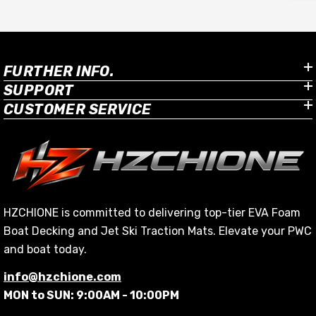
FURTHER INFO.
SUPPORT
CUSTOMER SERVICE
HZCHIONE is committed to delivering top-tier EVA Foam
ki
Boat Decking and Jet Ski Traction Mats. Elevate your PWC
and boat today.
info@hzchione.com
MON to SUN: 9:00AM - 10:00PM