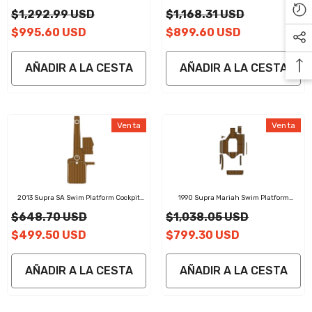
Cockpit Pad EVA Teak Decking Mat
Cockpit Pad EVA Teak Decking Mat
$1,292.99 USD
$1,168.31 USD
$995.60 USD
$899.60 USD
AÑADIR A LA CESTA
AÑADIR A LA CESTA
Venta
Venta
2013 Supra SA Swim Platform Cockpit
1990 Supra Mariah Swim Platform
Pad EVA Teak Decking Mat
Cockpit Pad EVA Teak Decking Mat
$648.70 USD
$1,038.05 USD
$499.50 USD
$799.30 USD
AÑADIR A LA CESTA
AÑADIR A LA CESTA