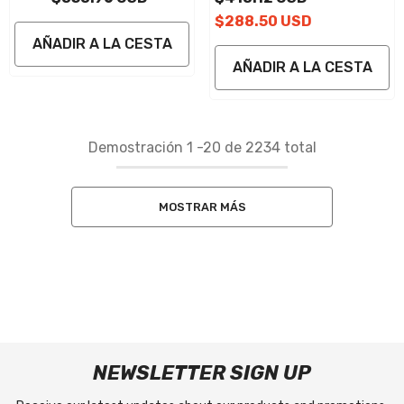
$288.50 USD
AÑADIR A LA CESTA
AÑADIR A LA CESTA
Demostración
1
-
20
de 2234 total
MOSTRAR MÁS
NEWSLETTER SIGN UP