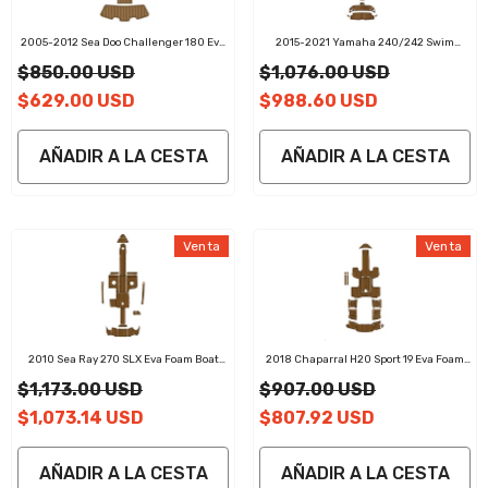
2005-2012 Sea Doo Challenger 180 Eva
2015-2021 Yamaha 240/242 Swim
Foam Boat Flooring Boat Decking
Platform Cockpit Pad Boat Kit EVA Boat
$850.00 USD
$1,076.00 USD
Flooring Foam Decking Mat
$629.00 USD
$988.60 USD
AÑADIR A LA CESTA
AÑADIR A LA CESTA
Venta
Venta
2010 Sea Ray 270 SLX Eva Foam Boat
2018 Chaparral H20 Sport 19 Eva Foam
Flooring Faux Teak Boat Deck Foam Boat
Boat Flooring Faux Teak Boat Deck Foam
$1,173.00 USD
$907.00 USD
Decking Marine Mat Cockpit Swim
Boat Decking Marine Mat Cockpit Swim
Platform Pads
Platform Pads
$1,073.14 USD
$807.92 USD
AÑADIR A LA CESTA
AÑADIR A LA CESTA