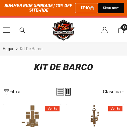
SUMMER RIDE UPGRADE | 10% OFF 
HZ10
Shop now!
SITEWIDE
SALTAR AL CONTENIDO
0
0
e
Hogar
Kit De Barco
KIT DE BARCO
Filtrar
Clasificar
Venta
Venta