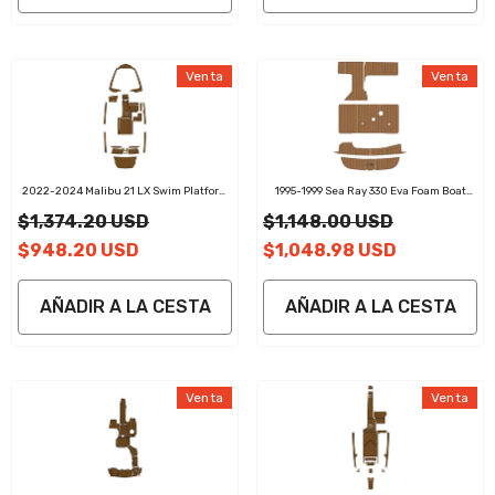
Venta
Venta
2022-2024 Malibu 21 LX Swim Platform
1995-1999 Sea Ray 330 Eva Foam Boat
Cockpit Pad EVA Teak Decking Mat
Flooring Faux Teak Boat Deck Foam Boat
$1,374.20 USD
$1,148.00 USD
Decking Marine Mat Cockpit Swim
Platform Pads
$948.20 USD
$1,048.98 USD
AÑADIR A LA CESTA
AÑADIR A LA CESTA
Venta
Venta