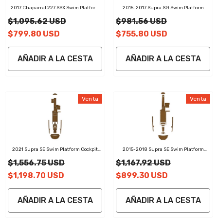
2017 Chaparral 227 SSX Swim Platform
2015-2017 Supra SG Swim Platform
Cockpit Pad EVA Teak Decking Boats Mat
Cockpit Pad EVA Teak Decking Mat
$1,095.62 USD
$981.56 USD
$799.80 USD
$755.80 USD
AÑADIR A LA CESTA
AÑADIR A LA CESTA
Venta
Venta
2021 Supra SE Swim Platform Cockpit
2015-2018 Supra SE Swim Platform
Pad EVA Teak Decking Mat
Cockpit Pad EVA Teak Decking Mat
$1,556.75 USD
$1,167.92 USD
019-2026 Sea Doo RXT-X 300 325 Customize Jet Ski
$1,198.70 USD
$899.30 USD
Mats Non-Slip Motorboat Traction Mat
$251.99 USD
De
AÑADIR A LA CESTA
AÑADIR A LA CESTA
AGREGAR RÁPIDO