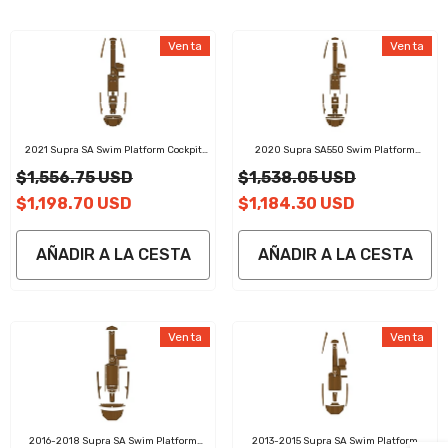
Venta
Venta
2021 Supra SA Swim Platform Cockpit
2020 Supra SA550 Swim Platform
Pad EVA Teak Decking Mat
Cockpit Pad EVA Teak Decking Mat
$1,556.75 USD
$1,538.05 USD
$1,198.70 USD
$1,184.30 USD
AÑADIR A LA CESTA
AÑADIR A LA CESTA
Venta
Venta
2016-2018 Supra SA Swim Platform
2013-2015 Supra SA Swim Platform