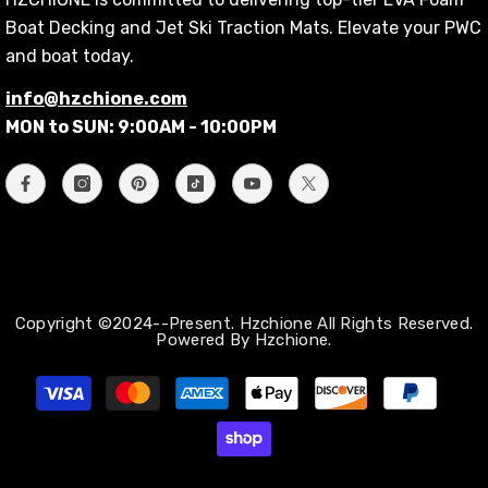
Boat Decking and Jet Ski Traction Mats. Elevate your PWC
and boat today.
info@hzchione.com
MON to SUN: 9:00AM - 10:00PM
Copyright ©2024--Present. Hzchione All Rights Reserved.
Powered By Hzchione.
Métodos
de
pago