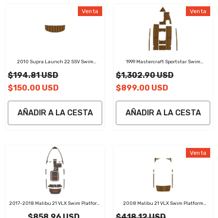
Venta
Venta
2010 Supra Launch 22 SSV Swim
1999 Mastercraft Sportstar Swim
Platform Cockpit Pad EVA Teak Decking
Platform Cockpit Pad EVA Teak Decking
$194.81 USD
$1,302.90 USD
Mat
Mat
$150.00 USD
$899.00 USD
AÑADIR A LA CESTA
AÑADIR A LA CESTA
Venta
2017-2018 Malibu 21 VLX Swim Platform
2008 Malibu 21 VLX Swim Platform
Cockpit Pad EVA Teak Decking Mat
Cockpit Pad EVA Teak Decking Mat
$858.96 USD
$418.12 USD