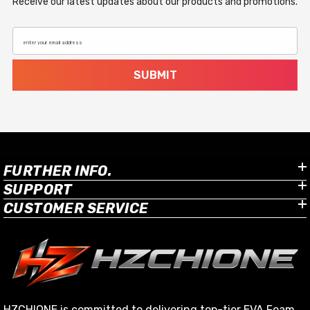
Receive our latest updates about our products and promotions.
enter your email address
SUBMIT
FURTHER INFO.
SUPPORT
CUSTOMER SERVICE
HZCHIONE is committed to delivering top-tier EVA Foam