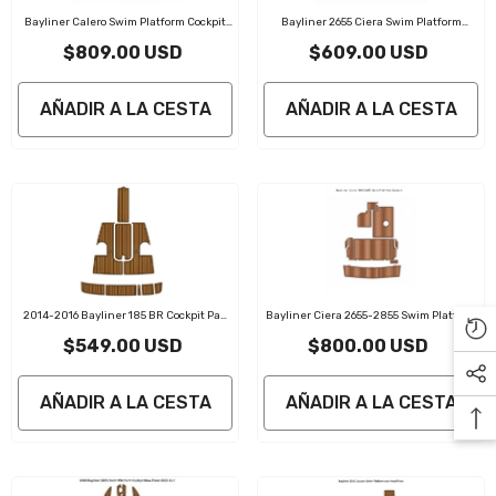
Bayliner Calero Swim Platform Cockpit
Bayliner 2655 Ciera Swim Platform
Traction Mats Eva Foam Boat Flooring
Cockpit Traction Mats Eva Foam Boat
$809.00 USD
$609.00 USD
Marine Decking
Flooring Marine Decking
AÑADIR A LA CESTA
AÑADIR A LA CESTA
2014-2016 Bayliner 185 BR Cockpit Pad
Bayliner Ciera 2655-2855 Swim Platform
Marine Decking
Cockpit Traction Mats Eva Foam Boat
$549.00 USD
$800.00 USD
Flooring Marine Decking
AÑADIR A LA CESTA
AÑADIR A LA CESTA