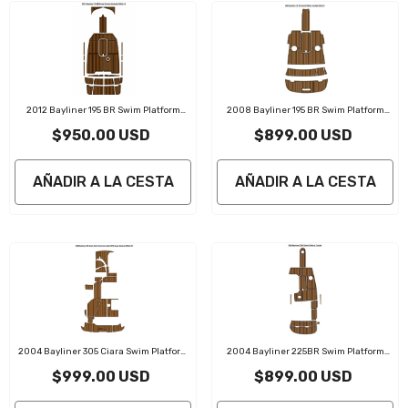
2012 Bayliner 195 BR Swim Platform
2008 Bayliner 195 BR Swim Platform
Cockpit Traction Mats Eva Foam Boat
Cockpit Traction Mats Eva Foam Boat
$950.00 USD
$899.00 USD
Flooring Marine Decking
Flooring Marine Decking
AÑADIR A LA CESTA
AÑADIR A LA CESTA
2004 Bayliner 305 Ciara Swim Platform
2004 Bayliner 225BR Swim Platform
Cockpit Traction Mats Eva Foam Boat
Cockpit Traction Mats Eva Foam Boat
$999.00 USD
$899.00 USD
Flooring Marine Decking
Flooring Marine Decking