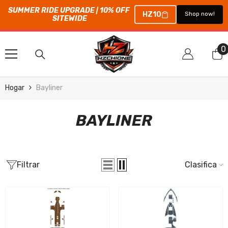
SUMMER RIDE UPGRADE | 10% OFF 
HZ10
Shop now!
SITEWIDE
SALTAR AL CONTENIDO
0
0
e
Hogar
Bayliner
BAYLINER
Filtrar
Clasificar