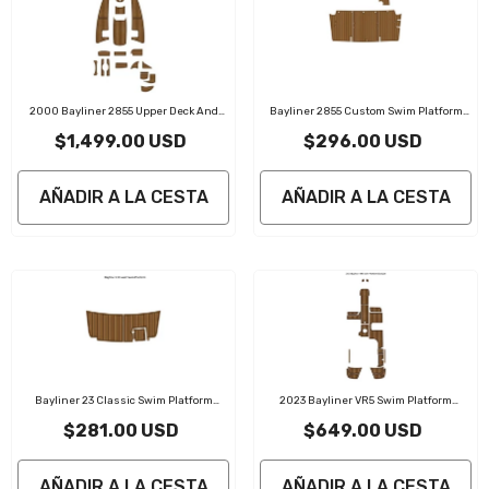
2000 Bayliner 2855 Upper Deck And
Bayliner 2855 Custom Swim Platform
Bow Pads Traction Mats Eva Foam Boat
Head Traction Mats Eva Foam Boat
$1,499.00 USD
$296.00 USD
Flooring Marine Decking
Flooring Marine Decking
AÑADIR A LA CESTA
AÑADIR A LA CESTA
Bayliner 23 Classic Swim Platform
2023 Bayliner VR5 Swim Platform
Traction Mats Eva Foam Boat Flooring
Traction Mats Eva Foam Boat Flooring
$281.00 USD
$649.00 USD
Marine Decking
Marine Decking
AÑADIR A LA CESTA
AÑADIR A LA CESTA