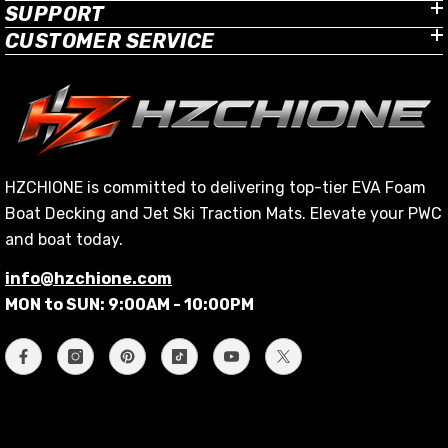
SUPPORT
CUSTOMER SERVICE
HZCHIONE is committed to delivering top-tier EVA Foam
Boat Decking and Jet Ski Traction Mats. Elevate your PWC
and boat today.
info@hzchione.com
MON to SUN: 9:00AM - 10:00PM