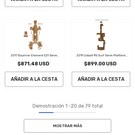
2017 Bayliner Element E21 Swim
2019 Cobalt R5 Surf Swim Platform
Platform Traction Mats Eva Foam Boat
Cockpit Pad Traction Mats Eva Foam Boat
$871.48 USD
$899.00 USD
Flooring Marine Decking
Flooring Marine Decking
AÑADIR A LA CESTA
AÑADIR A LA CESTA
Demostración
1
-
20
de 79 total
MOSTRAR MÁS