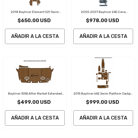
2018 Bayliner Element E21 Swim
2003-2007 Bayliner 245 Ciera
Platform Traction Mats Eva Foam Boat
Sunbridge Swim Platform Cockpit Boat
$650.00 USD
$978.00 USD
Flooring Marine Decking
EVA Foam Teak Deck Floor Pad Mat
AÑADIR A LA CESTA
AÑADIR A LA CESTA
Bayliner 3055 After Market Extended
2015 Bayliner 642 Swim Platform Cockpit
Swim Platform Traction Mats Eva Foam
Bow Traction Mats Eva Foam Boat
$499.00 USD
$999.00 USD
Boat Flooring Marine Decking
Flooring Marine Decking
AÑADIR A LA CESTA
AÑADIR A LA CESTA