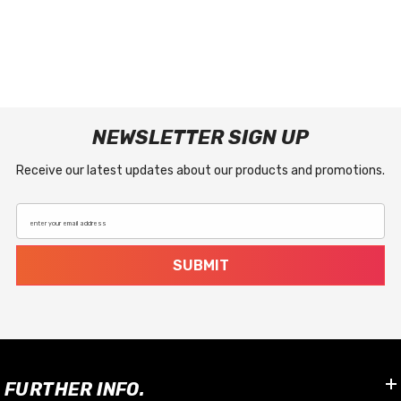
NEWSLETTER SIGN UP
Receive our latest updates about our products and promotions.
enter your email address
SUBMIT
FURTHER INFO.