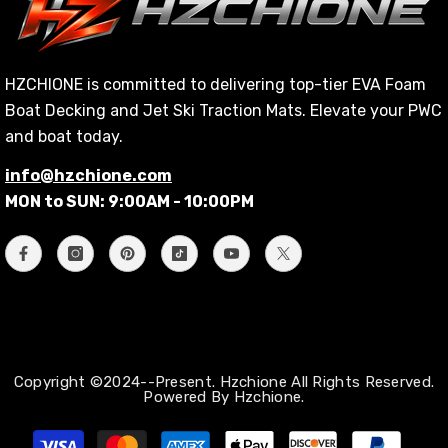
HZCHIONE is committed to delivering top-tier EVA Foam
Boat Decking and Jet Ski Traction Mats. Elevate your PWC
and boat today.
info@hzchione.com
MON to SUN: 9:00AM - 10:00PM
Copyright ©2024--Present. Hzchione All Rights Reserved.
Powered By Hzchione.
支
払