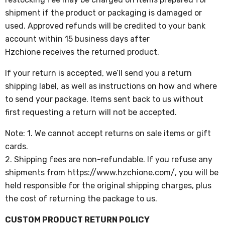
shipment if the product or packaging is damaged or
used. Approved refunds will be credited to your bank
account within 15 business days after
Hzchione
receives the returned product.
If your return is accepted, we’ll send you a return
shipping label, as well as instructions on how and where
to send your package. Items sent back to us without
first requesting a return will not be accepted.
Note:
1. We cannot accept returns on sale items or gift
cards.
2. Shipping fees are non-refundable. If you refuse any
shipments from https://www.hzchione.com/, you will be
held responsible for the original shipping charges, plus
the cost of returning the package to us.
CUSTOM PRODUCT RETURN POLICY