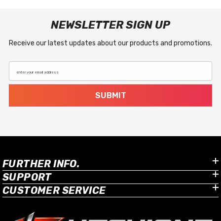
NEWSLETTER SIGN UP
Receive our latest updates about our products and promotions.
enter your email address
SUBMIT
FURTHER INFO.
SUPPORT
CUSTOMER SERVICE