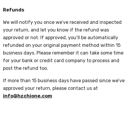
Refunds
We will notify you once we’ve received and inspected
your return, and let you know if the refund was
approved or not. If approved, you’ll be automatically
refunded on your original payment method within 15
business days. Please remember it can take some time
for your bank or credit card company to process and
post the refund too.
If more than 15 business days have passed since we’ve
approved your return, please contact us at
info@hzchione.com