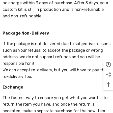
no charge within 3 days of purchase. After 3 days, your
custom kit is still in production and is non-returnable
and non-refundable.
Package Non-Delivery
If the package is not delivered due to subjective reasons
such as your refusal to accept the package or wrong
address, we do not support refunds and you will be
responsible for it!
We can accept re-delivery, but you will have to pay the
re-delivery fee.
Exchange
The fastest way to ensure you get what you want is to
return the item you have, and once the return is
accepted, make a separate purchase for the new item.