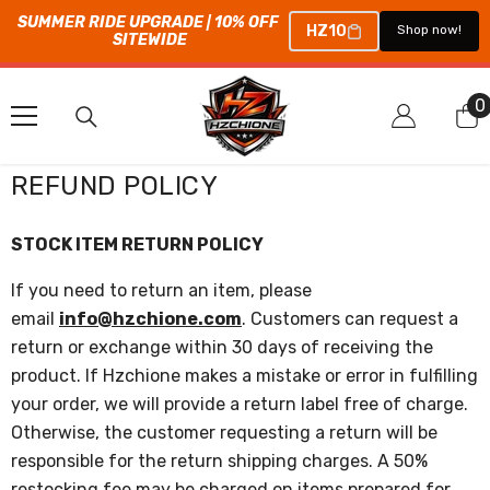
SUMMER RIDE UPGRADE | 10% OFF 
HZ10
Shop now!
SITEWIDE
コンテンツにスキップ
0
0
REFUND POLICY
STOCK ITEM RETURN POLICY
If you need to return an item, please
email
info@hzchione.com
. Customers can request a
return or exchange within 30 days of receiving the
product. If
Hzchione
makes a mistake or error in fulfilling
your order, we will provide a return label free of charge.
Otherwise, the customer requesting a return will be
responsible for the return shipping charges. A 50%
restocking fee may be charged on items prepared for