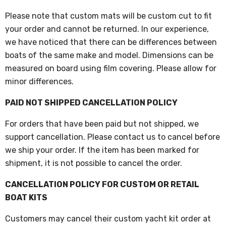
Please note that custom mats will be custom cut to fit
your order and cannot be returned. In our experience,
we have noticed that there can be differences between
boats of the same make and model. Dimensions can be
measured on board using film covering. Please allow for
minor differences.
PAID NOT SHIPPED CANCELLATION POLICY
For orders that have been paid but not shipped, we
support cancellation. Please contact us to cancel before
we ship your order. If the item has been marked for
shipment, it is not possible to cancel the order.
CANCELLATION POLICY FOR CUSTOM OR RETAIL
BOAT KITS
Customers may cancel their custom yacht kit order at