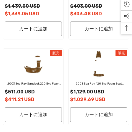
Flooring Faux Teak Boat Deck Foam Boat
Boat Flooring Faux Teak Boat Deck Foam
$1,439.00 USD
$403.00 USD
Decking Marine Mat Cockpit Swim
Boat Decking Marine Mat Cockpit Swim
Platform Pads
Platform Pads
$1,339.05 USD
$303.48 USD
カートに追加
カートに追加
販売
販売
2003 Sea Ray Sundeck 220 Eva Foam
2003 Sea Ray 420 Eva Foam Boat
Boat Flooring Faux Teak Boat Deck Foam
Flooring Faux Teak Boat Deck Foam Boat
$511.00 USD
$1,129.00 USD
Boat Decking Marine Mat Cockpit Swim
Decking Marine Mat Cockpit Swim
Platform Pads
Platform Pads
$411.21 USD
$1,029.69 USD
カートに追加
カートに追加