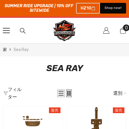
SUMMER RIDE UPGRADE | 10% OFF 
HZ10
Shop now!
SITEWIDE
コンテンツにスキップ
0
0
家
Sea Ray
SEA RAY
フィル
選別
ター
販売
販売