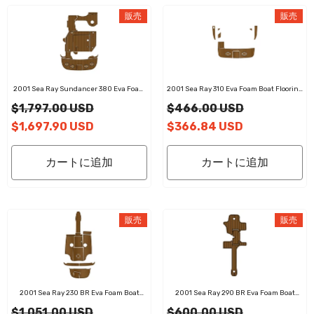
販売
販売
2001 Sea Ray Sundancer 380 Eva Foam
2001 Sea Ray 310 Eva Foam Boat Flooring
Boat Flooring Faux Teak Boat Deck Foam
Faux Teak Boat Deck Foam Boat Decking
$1,797.00 USD
$466.00 USD
Boat Decking Marine Mat Cockpit Swim
Marine Mat Cockpit Swim Platform Pads
Platform Pads
$1,697.90 USD
$366.84 USD
カートに追加
カートに追加
販売
販売
2001 Sea Ray 230 BR Eva Foam Boat
2001 Sea Ray 290 BR Eva Foam Boat
Flooring Faux Teak Boat Deck Foam Boat
Flooring Faux Teak Boat Deck Foam Boat
$1,051.00 USD
$600.00 USD
Decking Marine Mat Cockpit Swim
Decking Marine Mat Cockpit Swim