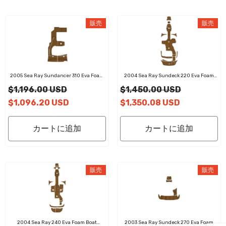
販売
販売
2005 Sea Ray Sundancer 310 Eva Foam
2004 Sea Ray Sundeck 220 Eva Foam
Boat Flooring Faux Teak Boat Deck Foam
Boat Flooring Faux Teak Boat Deck Foam
$1,196.00 USD
$1,450.00 USD
Boat Decking Marine Mat Cockpit Swim
Boat Decking Marine Mat Cockpit Swim
Platform Pads
Platform Pads
$1,096.20 USD
$1,350.08 USD
カートに追加
カートに追加
販売
販売
2004 Sea Ray 240 Eva Foam Boat
2003 Sea Ray Sundeck 270 Eva Foam