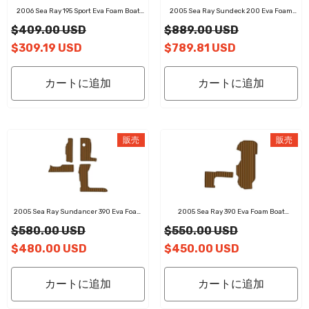
2006 Sea Ray 195 Sport Eva Foam Boat
2005 Sea Ray Sundeck 200 Eva Foam
Flooring Faux Teak Boat Deck Foam Boat
Boat Flooring Faux Teak Boat Deck Foam
$409.00 USD
$889.00 USD
Decking Marine Mat Cockpit Swim
Boat Decking Marine Mat Cockpit Swim
Platform Pads
Platform Pads
$309.19 USD
$789.81 USD
カートに追加
カートに追加
販売
販売
2005 Sea Ray Sundancer 390 Eva Foam
2005 Sea Ray 390 Eva Foam Boat
Boat Flooring Faux Teak Boat Deck Foam
Flooring Faux Teak Boat Deck Foam Boat
$580.00 USD
$550.00 USD
Boat Decking Marine Mat Cockpit Swim
Decking Marine Mat Cockpit Swim
Platform Pads
Platform Pads
$480.00 USD
$450.00 USD
カートに追加
カートに追加