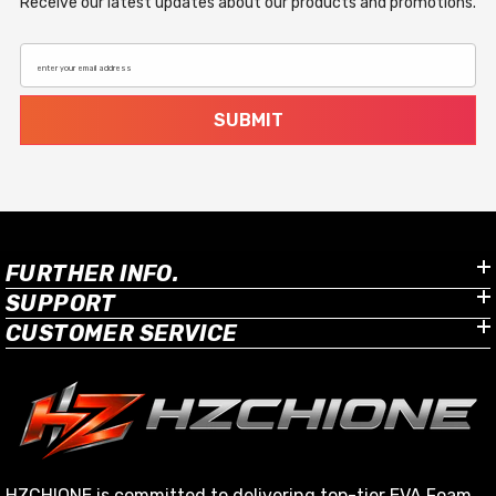
Receive our latest updates about our products and promotions.
enter your email address
SUBMIT
FURTHER INFO.
SUPPORT
CUSTOMER SERVICE
HZCHIONE is committed to delivering top-tier EVA Foam