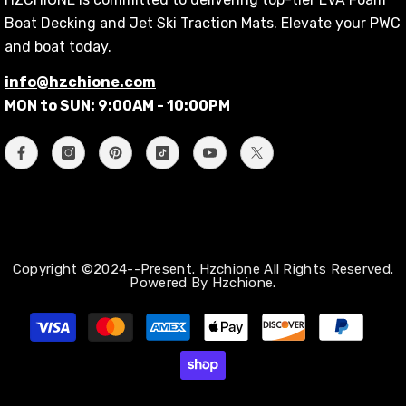
Boat Decking and Jet Ski Traction Mats. Elevate your PWC
and boat today.
info@hzchione.com
MON to SUN: 9:00AM - 10:00PM
Copyright ©2024--Present. Hzchione All Rights Reserved.
Powered By Hzchione.
支
払
い
方
法