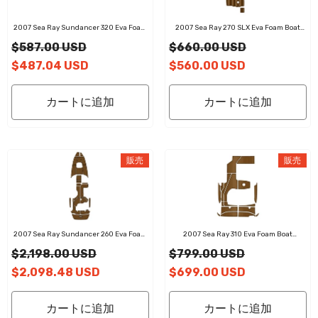
2007 Sea Ray Sundancer 320 Eva Foam
2007 Sea Ray 270 SLX Eva Foam Boat
Boat Flooring Faux Teak Boat Deck Foam
Flooring Faux Teak Boat Deck Foam Boat
$587.00 USD
$660.00 USD
Boat Decking Marine Mat Cockpit Swim
Decking Marine Mat Cockpit Swim
Platform Pads
Platform Pads
$487.04 USD
$560.00 USD
カートに追加
カートに追加
販売
販売
2007 Sea Ray Sundancer 260 Eva Foam
2007 Sea Ray 310 Eva Foam Boat
Boat Flooring Faux Teak Boat Deck Foam
Flooring Faux Teak Boat Deck Foam Boat
$2,198.00 USD
$799.00 USD
Boat Decking Marine Mat Cockpit Swim
Decking Marine Mat Cockpit Swim
Platform Pads
Platform Pads
$2,098.48 USD
$699.00 USD
カートに追加
カートに追加