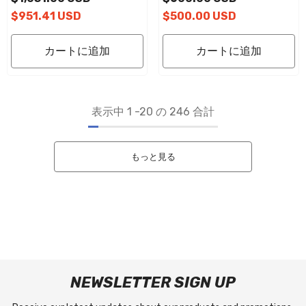
Platform Pads
Platform Pads
$951.41 USD
$500.00 USD
カートに追加
カートに追加
表示中
1
-
20
の 246 合計
もっと見る
NEWSLETTER SIGN UP