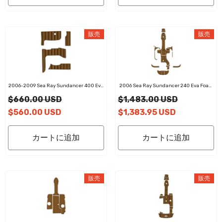
販売
販売
2006-2009 Sea Ray Sundancer 400 Eva
2006 Sea Ray Sundancer 240 Eva Foam
Foam Boat Flooring Faux Teak Boat Deck
Boat Flooring Faux Teak Boat Deck Foam
$660.00 USD
$1,483.00 USD
Foam Boat Decking Marine Mat Cockpit
Boat Decking Marine Mat Cockpit Swim
Swim Platform Pads
Platform Pads
$560.00 USD
$1,383.95 USD
カートに追加
カートに追加
販売
販売