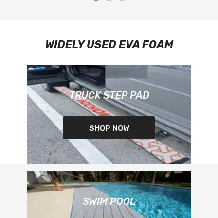
WIDELY USED EVA FOAM
TRUCK STEP PAD
SHOP NOW
SWIM POOL