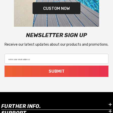
CUSTOM NOW
NEWSLETTER SIGN UP
Receive our latest updates about our products and promotions.
enter your email address
SUBMIT
FURTHER INFO.
SUPPORT