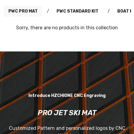
PWC PRO MAT
/
PWC STANDARD KIT
/
BOAT K
Sorry, there are no products in this collection
Introduce HZCHIONE CNC Engraving
PRO JET SKI MAT
Customized Pattern and personalized logos by CNC