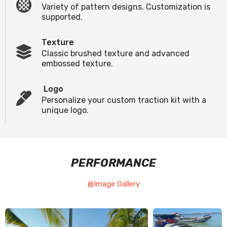
Variety of pattern designs. Customization is
supported.
Texture
Classic brushed texture and advanced
embossed texture.
Logo
Personalize your custom traction kit with a
unique logo.
PERFORMANCE
@Image Gallery