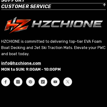
CUSTOMER SERVICE
HZCHIONE is committed to delivering top-tier EVA Foam
Boat Decking and Jet Ski Traction Mats. Elevate your PWC
and boat today.
info@hzchione.com
MON to SUN: 9:00AM - 10:00PM