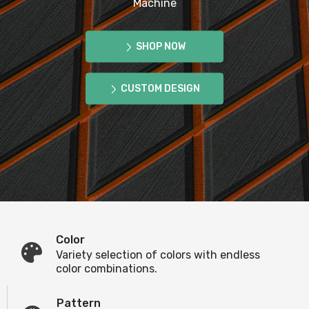
Machine
SHOP NOW
CUSTOM DESIGN
Color
Variety selection of colors with endless
color combinations.
Pattern