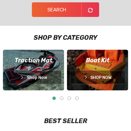
SEARCH
SHOP BY CATEGORY
Traction Mat
Boat Kit
Shop Now
SHOP NOW
BEST SELLER