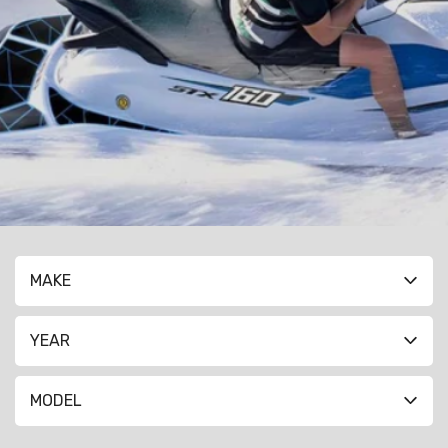
MAKE
YEAR
MODEL