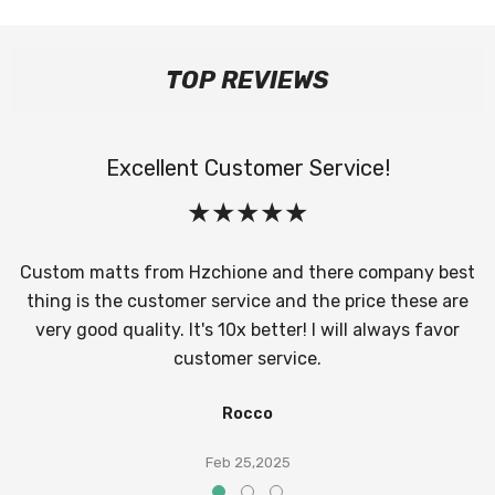
TOP REVIEWS
Excellent Customer Service!
Custom matts from Hzchione and there company best
thing is the customer service and the price these are
very good quality. It's 10x better! I will always favor
customer service.
Rocco
Feb 25,2025