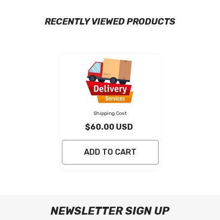
RECENTLY VIEWED PRODUCTS
Shipping Cost
$60.00 USD
ADD TO CART
NEWSLETTER SIGN UP