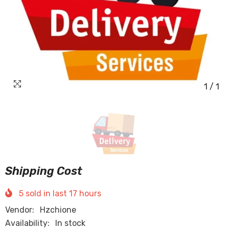
1
/
1
Shipping Cost
5
sold in last
17
hours
Vendor:
Hzchione
Availability:
In stock