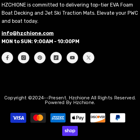
HZCHIONE is committed to delivering top-tier EVA Foam
Boat Decking and Jet Ski Traction Mats. Elevate your PWC
and boat today.
info@hzchione.com
MON to SUN: 9:00AM - 10:00PM
Copyright ©2024--Present. Hzchione All Rights Reserved.
Powered By Hzchione.
Payment
methods