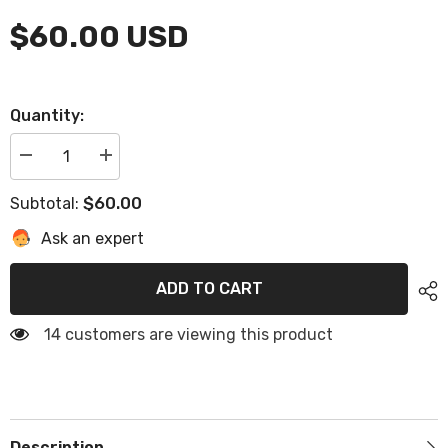
$60.00 USD
Quantity:
Decrease
Increase
quantity
quantity
for
for
$60.00
Subtotal:
Shipping
Shipping
Cost
Cost
Ask an expert
ADD TO CART
14 customers are viewing this product
Description