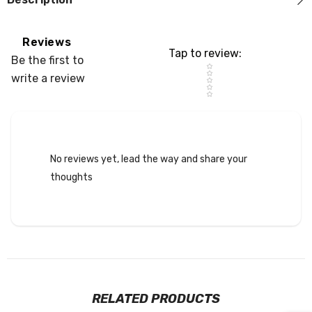
Reviews
Tap to review
:
Be the first to
Star rating
write a review
No reviews yet, lead the way and share your
thoughts
RELATED PRODUCTS