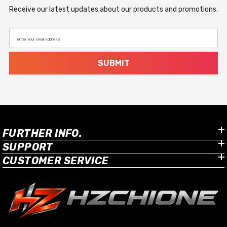
Receive our latest updates about our products and promotions.
enter your email address
SUBMIT
FURTHER INFO.
SUPPORT
CUSTOMER SERVICE