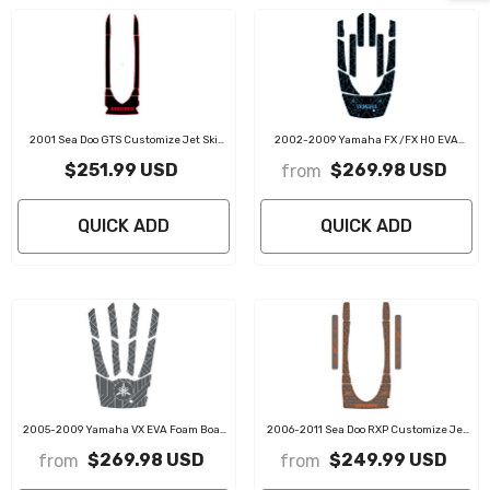
2001 Sea Doo GTS Customize Jet Ski
2002-2009 Yamaha FX /FX HO EVA
Mats Non-Slip Motorboat Traction Mat
Foam Boat Flooring Jet Ski Traction Mats
$251.99 USD
$269.98 USD
from
QUICK ADD
QUICK ADD
2005-2009 Yamaha VX EVA Foam Boat
2006-2011 Sea Doo RXP Customize Jet
Flooring Jet Ski Traction Mats
Ski Mats Non-Slip Motorboat Traction Mat
$269.98 USD
$249.99 USD
from
from