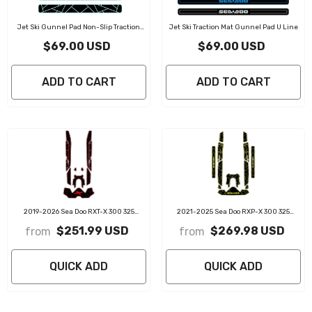
Jet Ski Gunnel Pad Non-Slip Traction
Jet Ski Traction Mat Gunnel Pad U Line
Mat
$69.00 USD
$69.00 USD
ADD TO CART
ADD TO CART
2019-2026 Sea Doo RXT-X 300 325
2021-2025 Sea Doo RXP-X 300 325
Customize Jet Ski Mats Non-Slip
Customize Jet Ski Mats Non-Slip
$251.99 USD
$269.98 USD
from
from
Motorboat Traction Mat
Motorboat Traction Mat
QUICK ADD
QUICK ADD