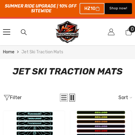
SUMMER RIDE UPGRADE | 10% OFF 
HZ10
Shop now!
SITEWIDE
SKIP TO CONTENT
0
0
i
Home
Jet Ski Traction Mats
JET SKI TRACTION MATS
Filter
Sort