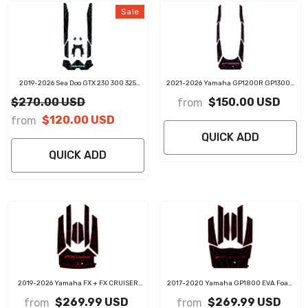
Sale
2019-2026 Sea Doo GTX 230 300 325
2021-2026 Yamaha GP1200R GP1300R
Customize Jet Ski Traction Mats
GP1800R EVA Foam Boat Flooring Jet Ski
$270.00 USD
$150.00 USD
from
Traction Mats
$120.00 USD
from
QUICK ADD
QUICK ADD
2019-2026 Yamaha FX + FX CRUISER
2017-2020 Yamaha GP1800 EVA Foam
SVHO / HO / LIMITED EVA Foam Boat
Boat Flooring Jet Ski Traction Mats
$269.99 USD
$269.99 USD
from
from
Flooring Jet Ski Traction Mats