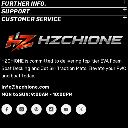
FURTHER INFO.
SUPPORT
CUSTOMER SERVICE
HZCHIONE is committed to delivering top-tier EVA Foam
Boat Decking and Jet Ski Traction Mats. Elevate your PWC
and boat today.
info@hzchione.com
MON to SUN: 9:00AM - 10:00PM