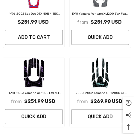
1996-2002 Sea Doo GTX NON 4-TEC
1998 Yamaha Venture XL1200 EVA Foam
Customize Jet Ski Mats Non-Slip
Boat Flooring Jet Ski Traction Mats
$251.99 USD
$251.99 USD
from
Motorboat Traction Mat
ADD TO CART
QUICK ADD
1998-2006 Yamaha XL 1200 Ltd XLT
2000-2002 Yamaha GP 1200R GP
1200 EVA Foam Boat Flooring Jet Ski
1300R EVA Foam Boat Flooring Jet Ski
$251.99 USD
$269.98 USD
from
from
Traction Mats
Traction Mats
QUICK ADD
QUICK ADD