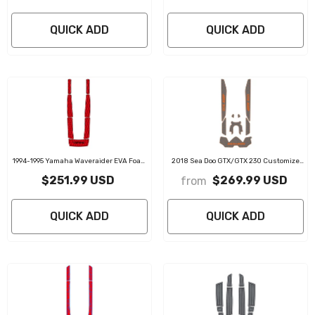
QUICK ADD
QUICK ADD
1994-1995 Yamaha Waveraider EVA Foam
2018 Sea Doo GTX/GTX 230 Customize
Boat Flooring Jet Ski Traction Mats
Jet Ski Mats Non-Slip Motorboat Traction
$251.99 USD
$269.99 USD
from
Mat
QUICK ADD
QUICK ADD