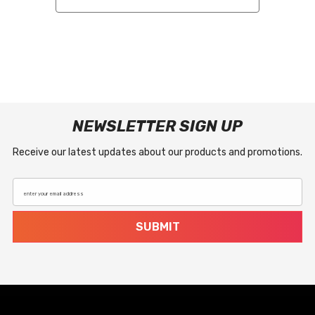
NEWSLETTER SIGN UP
Receive our latest updates about our products and promotions.
enter your email address
SUBMIT