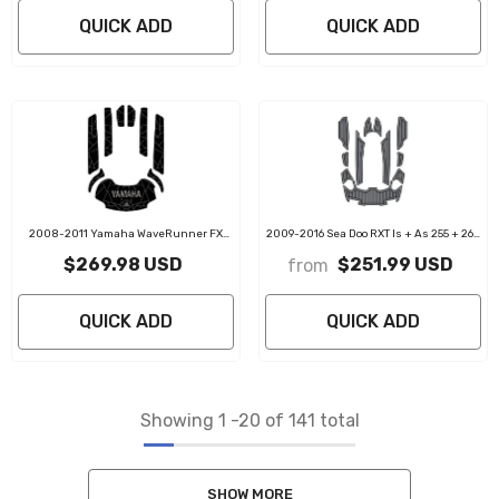
QUICK ADD
QUICK ADD
2008-2011 Yamaha WaveRunner FX
2009-2016 Sea Doo RXT Is + As 255 + 260
FX1800 SHO EVA Foam Boat Flooring Jet
Customize Jet Ski Mats Non-Slip
$269.98 USD
$251.99 USD
from
Ski Traction Mats
Motorboat Traction Mat
QUICK ADD
QUICK ADD
Showing
1
-
20
of 141 total
SHOW MORE