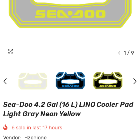
1
/
9
Sea-Doo 4.2 Gal (16 L) LINQ Cooler Pad
Light Gray Neon Yellow
6
sold in last
17
hours
Vendor:
Hzchione