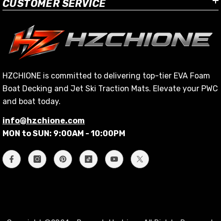
CUSTOMER SERVICE
HZCHIONE is committed to delivering top-tier EVA Foam
Boat Decking and Jet Ski Traction Mats. Elevate your PWC
and boat today.
info@hzchione.com
MON to SUN: 9:00AM - 10:00PM