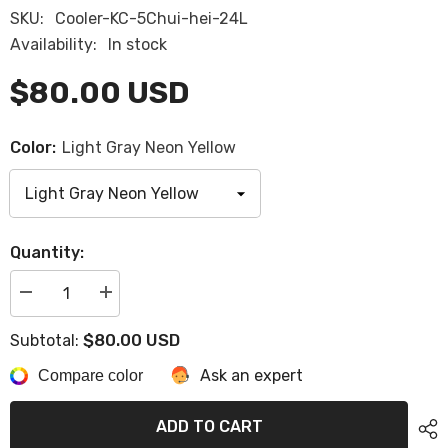
SKU:
Cooler-KC-5Chui-hei-24L
Availability:
In stock
$80.00 USD
Color:
Light Gray Neon Yellow
Quantity:
Decrease
Increase
quantity
quantity
for
for
$80.00 USD
Subtotal:
Sea-
Sea-
Doo
Doo
Ask an expert
4.2
Compare color
4.2
Gal
Gal
(16
(16
L)
L)
ADD TO CART
LINQ
LINQ