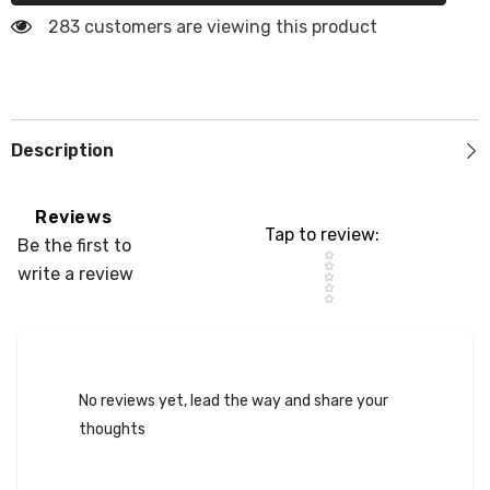
Cooler
Cooler
Pad
Pad
283 customers are viewing this product
Light
Light
Gray
Gray
Neon
Neon
Yellow
Yellow
Description
Reviews
Tap to review
:
Be the first to
Star rating
write a review
No reviews yet, lead the way and share your
thoughts