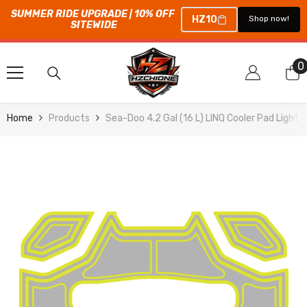
SUMMER RIDE UPGRADE | 10% OFF 
HZ10
Shop now!
SITEWIDE
SKIP TO CONTENT
0
0
i
Home
Products
Sea-Doo 4.2 Gal (16 L) LINQ Cooler Pad Light 