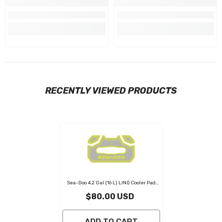
RECENTLY VIEWED PRODUCTS
Sea-Doo 4.2 Gal (16 L) LINQ Cooler Pad
Light Gray Neon Yellow
- Light Gray
$80.00 USD
Neon Yellow
ADD TO CART