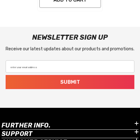
NEWSLETTER SIGN UP
Receive our latest updates about our products and promotions.
enter your email address
SUBMIT
FURTHER INFO.
SUPPORT