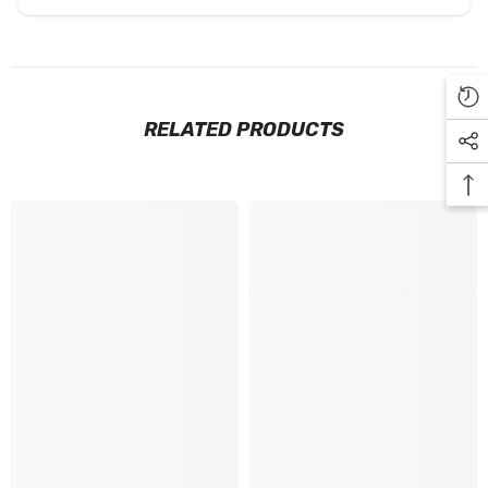
RELATED PRODUCTS