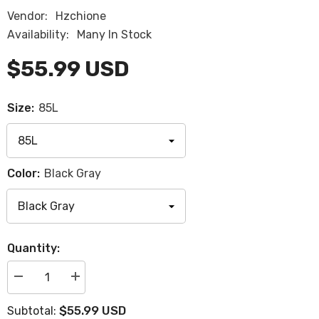
Vendor:
Hzchione
Availability:
Many In Stock
$55.99 USD
Size:
85L
Color:
Black Gray
Quantity:
Decrease
Increase
quantity
quantity
for
for
$55.99 USD
Subtotal:
Hzchione
Hzchione