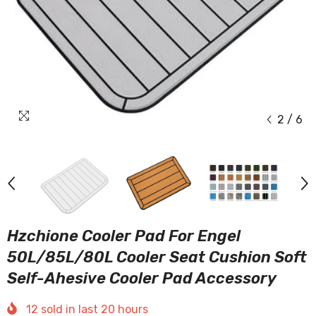
2
/
6
Hzchione Cooler Pad For Engel
50L/85L/80L Cooler Seat Cushion Soft
Self-Ahesive Cooler Pad Accessory
12
sold in last
20
hours