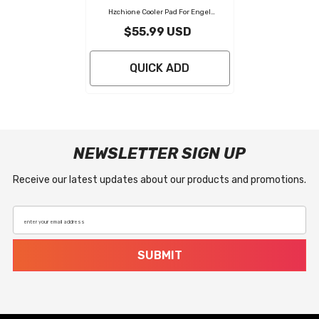
Hzchione Cooler Pad For Engel
50L/85L/80L Cooler Seat Cushion Soft
$55.99 USD
Self-Ahesive Cooler Pad Accessory
-
Black Gray
QUICK ADD
NEWSLETTER SIGN UP
Receive our latest updates about our products and promotions.
enter your email address
SUBMIT