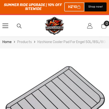
SUMMER RIDE UPGRADE | 10% OFF 
HZ10
Shop now!
SITEWIDE
SKIP TO CONTENT
0
0
i
Home
Products
Hzchione Cooler Pad For Engel 50L/85L/80L 