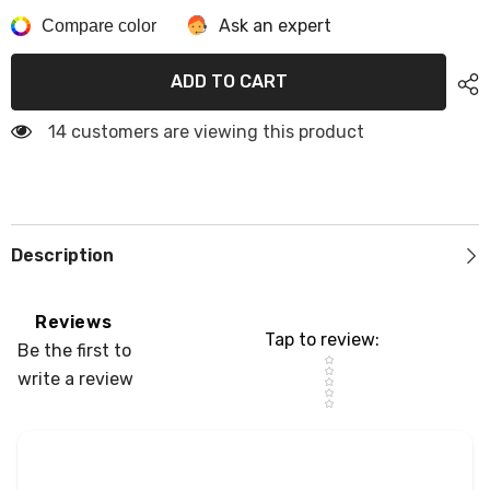
Cooler
Cooler
Ask an expert
Pad
Compare color
Pad
For
For
Engel
Engel
50L/85L/80L
50L/85L/80L
ADD TO CART
Cooler
Cooler
Seat
Seat
Cushion
Cushion
14 customers are viewing this product
Soft
Soft
Self-
Self-
Ahesive
Ahesive
Cooler
Cooler
Pad
Pad
Accessory
Accessory
Description
Reviews
Tap to review
:
Be the first to
Star rating
write a review