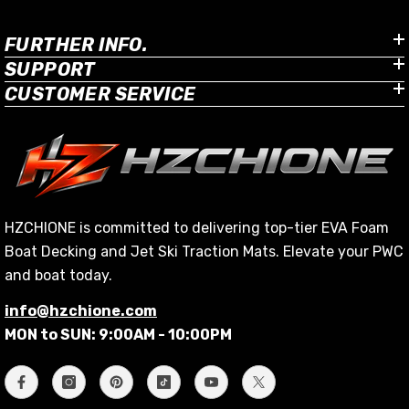
FURTHER INFO.
SUPPORT
CUSTOMER SERVICE
HZCHIONE is committed to delivering top-tier EVA Foam
Boat Decking and Jet Ski Traction Mats. Elevate your PWC
and boat today.
info@hzchione.com
MON to SUN: 9:00AM - 10:00PM