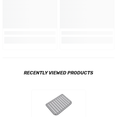
RECENTLY VIEWED PRODUCTS