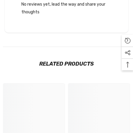
No reviews yet, lead the way and share your
thoughts
RELATED PRODUCTS