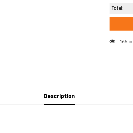
Total:
165 c
Description