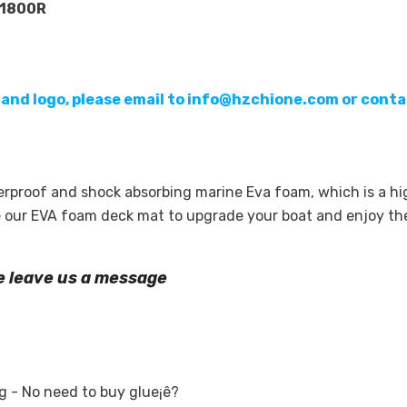
P1800R
 and logo, please email to info@hzchione.com or conta
terproof and shock absorbing marine Eva foam, which is a 
se our EVA foam deck mat to upgrade your boat and enjoy t
se leave us a message
 - No need to buy glue¡ê?