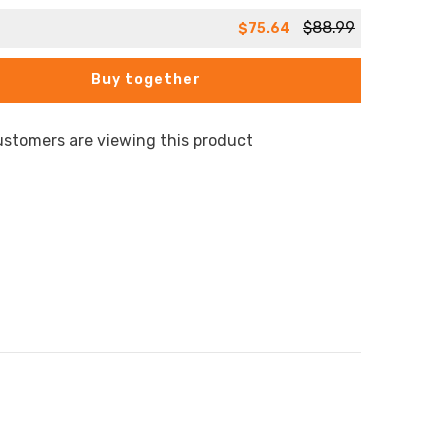
$88.99
$75.64
Buy together
ustomers are viewing this product