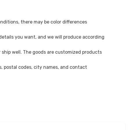
onditions, there may be color differences
 details you want, and we will produce according
r ship well. The goods are customized products
es, postal codes, city names, and contact