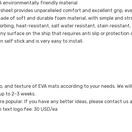
 environmentally friendly material
ak sheet provides unparalleled comfort and excellent grip, ev
ade of soft and durable foam material, with simple and str
Share
bing, heat-resistant, salt water resistant, stain resistant,
ny surface on the ship that requires anti slip or protection 
 self stick and is very easy to install.
o, and texture of EVA mats according to your needs. We will
 up to 2-3 weeks.
re popular. If you have any better ideas, please contact us
m text logo fee: 30 USD/ea