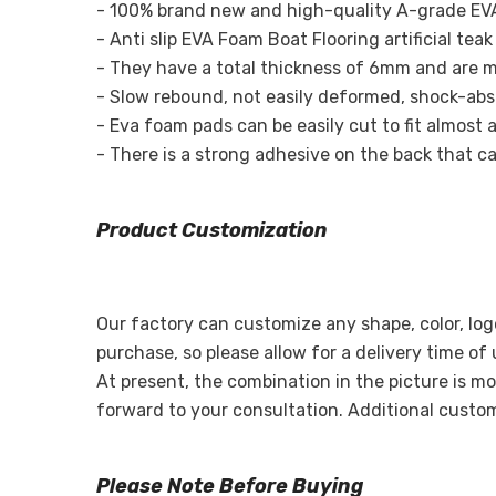
- 100% brand new and high-quality A-grade EVA
- Anti slip EVA Foam Boat Flooring artificial te
- They have a total thickness of 6mm and are m
- Slow rebound, not easily deformed, shock-absor
- Eva foam pads can be easily cut to fit almost a
- There is a strong adhesive on the back that can
Product Customization
Our factory can customize any shape, color, log
purchase, so please allow for a delivery time of
At present, the combination in the picture is mo
forward to your consultation. Additional custo
Please Note Before Buying