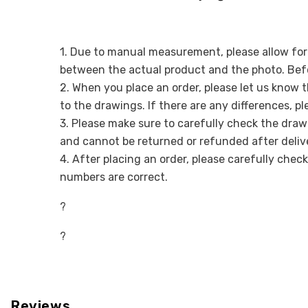
1. Due to manual measurement, please allow for a
between the actual product and the photo. Befo
2. When you place an order, please let us know 
to the drawings. If there are any differences, p
3. Please make sure to carefully check the draw
and cannot be returned or refunded after deliv
4. After placing an order, please carefully chec
numbers are correct.
?
?
Reviews