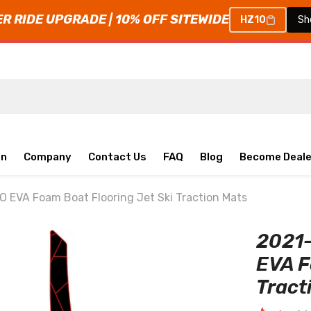
 RIDE UPGRADE | 10% OFF SITEWIDE
HZ10
Sh
on
Company
Contact Us
FAQ
Blog
Become Deale
EVA Foam Boat Flooring Jet Ski Traction Mats
2021
EVA F
Tract