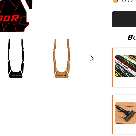
Ask an
HO/SVHO
EVA
Foam
Boat
Flooring
Jet
Ski
Traction
Bu
Mats