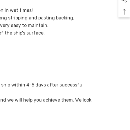
en in wet times!
ong stripping and pasting backing.
 very easy to maintain.
of the ship's surface.
 ship within 4-5 days after successful
 and we will help you achieve them. We look