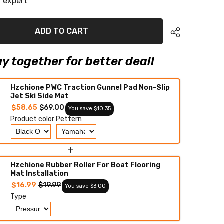
 expert
HO/SVHO
EVA
Foam
Boat
ADD TO CART
Flooring
Jet
Ski
Traction
y together for better deal!
Mats
Hzchione PWC Traction Gunnel Pad Non-Slip
Jet Ski Side Mat
$58.65
$69.00
You save $10.35
Product color
Pettern
+
Hzchione Rubber Roller For Boat Flooring
Mat Installation
$16.99
$19.99
You save $3.00
Type