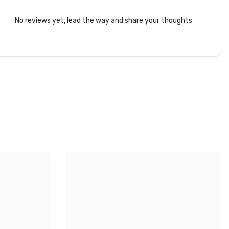
No reviews yet, lead the way and share your thoughts