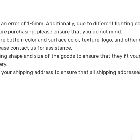
n error of 1-5mm. Additionally, due to different lighting c
re purchasing, please ensure that you do not mind.
the bottom color and surface color, texture, logo, and other
lease contact us for assistance.
ing shape and size of the goods to ensure that they fit you
ery.
k your shipping address to ensure that all shipping address