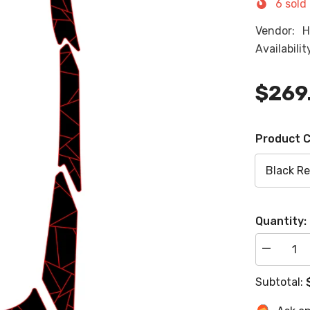
6
sold 
Vendor:
H
Availabilit
$269
Product C
Quantity:
Decrease
quantity
for
Subtotal:
2021-
2024
Yamaha