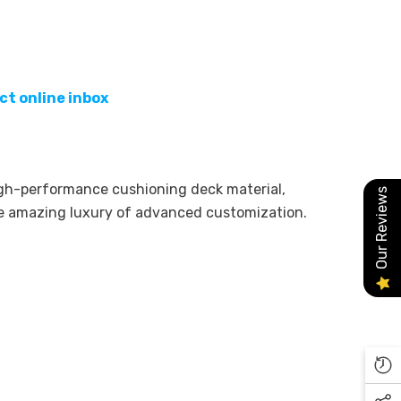
ct online inbox
high-performance cushioning deck material,
Our Reviews
he amazing luxury of advanced customization.