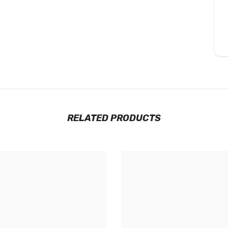
RELATED PRODUCTS