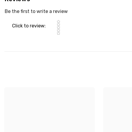
Be the first to write a review
Star rating
Click to review
: