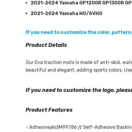
2021-2024 Yamaha GP1200R GP1300R G
2021-2024 Yamaha HO/SVHO
If you need to customize the color, pattern
Product Details
Our Eva traction mats is made of anti-skid, wa
beautiful and elegant, adding sports colors. U
If you need to customize the logo, plea
Product Features
-
Adhesive¡êo3M99786 ¡ꡧ Self-Adhesive Backing