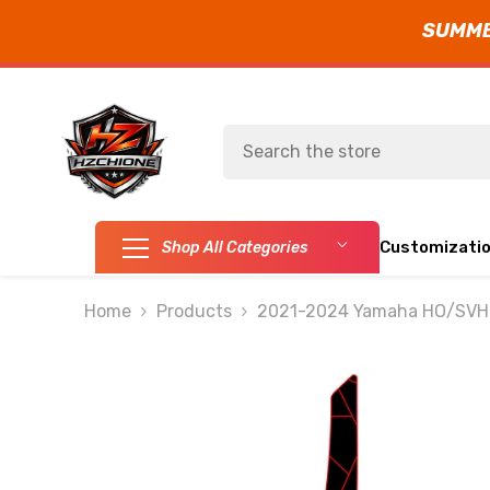
SUMMER
SKIP TO CONTENT
Customizati
Shop All Categories
Home
Products
2021-2024 Yamaha HO/SVHO 