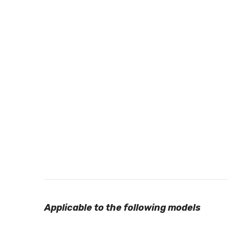
Applicable to the following models