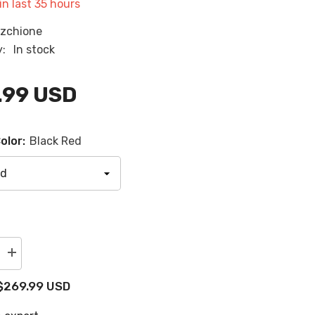
in last
35
hours
RU
zchione
ES
y:
In stock
AR
.99 USD
olor:
Black Red
Increase
quantity
for
$269.99 USD
2021-
2024
Yamaha