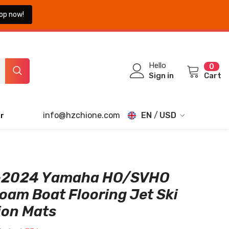
op now!
0
Hello
0
ite
Sign in
Cart
info@hzchione.com
EN
USD
r
EN
USD
EUR
FR
GBP
DE
-2024 Yamaha HO/SVHO
CHF
oam Boat Flooring Jet Ski
JA
ion Mats
TH