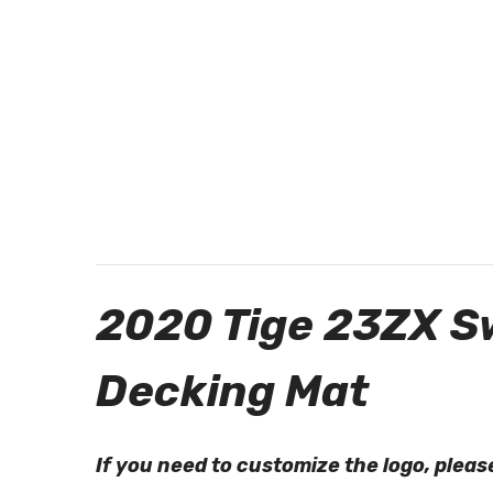
2020 Tige 23ZX S
Decking Mat
If you need to customize the logo, ple