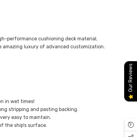
high-performance cushioning deck material,
he amazing luxury of advanced customization.
Our Reviews
en in wet times!
ong stripping and pasting backing.
 very easy to maintain.
of the ship's surface.