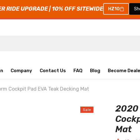
 RIDE UPGRADE | 10% OFF SITEWIDE
HZ10
Sh
on
Company
Contact Us
FAQ
Blog
Become Deale
rm Cockpit Pad EVA Teak Decking Mat
2020 
Sale
Cockp
Mat