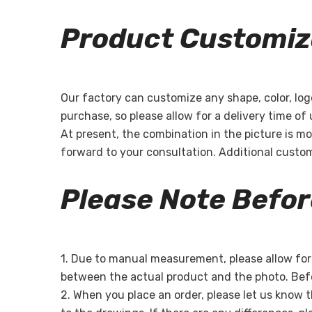
Product Customiz
Our factory can customize any shape, color, log
purchase, so please allow for a delivery time of
At present, the combination in the picture is mo
forward to your consultation. Additional custo
Please Note Befo
1. Due to manual measurement, please allow for a
between the actual product and the photo. Befo
2. When you place an order, please let us know 