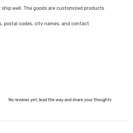
r ship well. The goods are customized products
es, postal codes, city names, and contact
No reviews yet, lead the way and share your thoughts