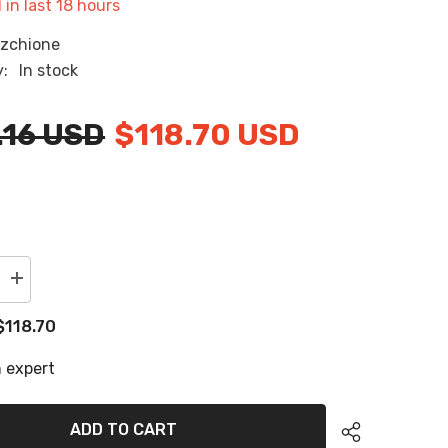
 in last
18
hours
RU
zchione
ES
y:
In stock
AR
.16 USD
$118.70 USD
Increase
quantity
for
$118.70
2020
Tige
23ZX
 expert
Swim
Platform
Cockpit
Pad
ADD TO CART
EVA