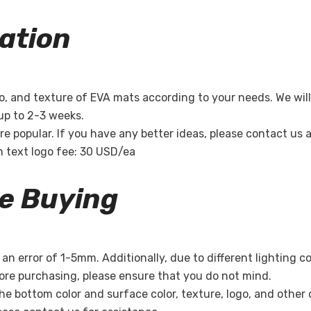
ation
Share
o, and texture of EVA mats according to your needs. We will
 up to 2-3 weeks.
re popular. If you have any better ideas, please contact us
m text logo fee: 30 USD/ea
re Buying
n error of 1-5mm. Additionally, due to different lighting c
re purchasing, please ensure that you do not mind.
the bottom color and surface color, texture, logo, and other