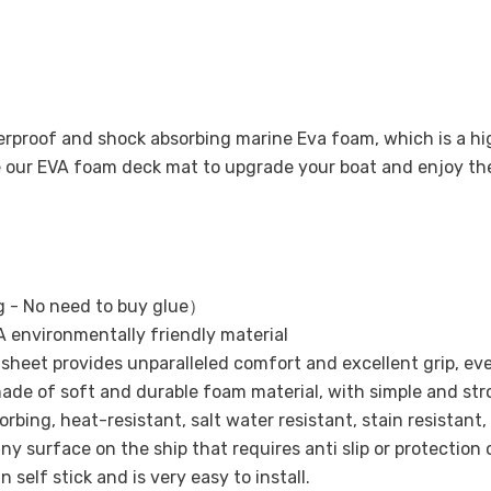
terproof and shock absorbing marine Eva foam, which is a 
se our EVA foam deck mat to upgrade your boat and enjoy t
 - No need to buy glue）
 environmentally friendly material
ak sheet provides unparalleled comfort and excellent grip, ev
ade of soft and durable foam material, with simple and str
bing, heat-resistant, salt water resistant, stain resistant,
ny surface on the ship that requires anti slip or protection 
 self stick and is very easy to install.