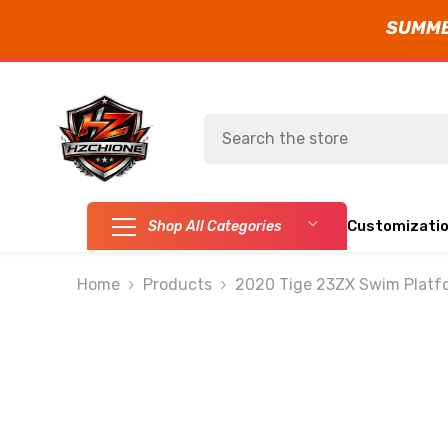
SUMMER
SKIP TO CONTENT
Customizati
Shop All Categories
Home
Products
2020 Tige 23ZX Swim Platfo