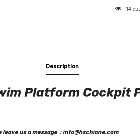
14 cu
Description
wim Platform Cockpit 
ase leave us a message：info@hzchione.com