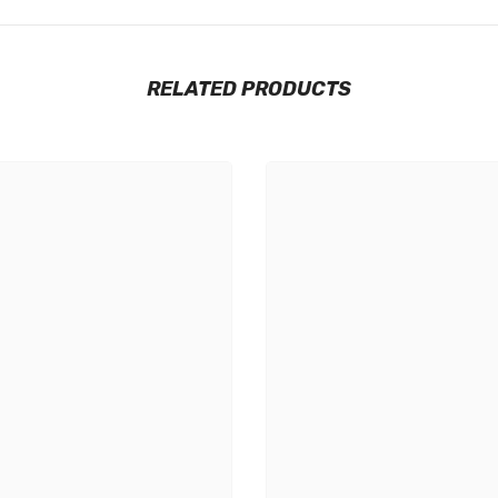
RELATED PRODUCTS