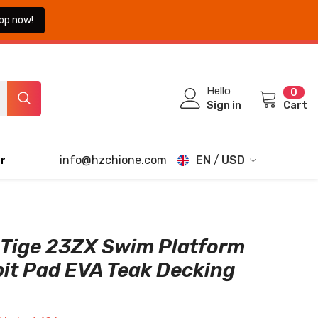
op now!
0
Hello
0
ite
Sign in
Cart
info@hzchione.com
EN
USD
r
EN
USD
EUR
FR
GBP
DE
Tige 23ZX Swim Platform
CHF
it Pad EVA Teak Decking
JA
TH