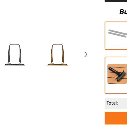
Teak
Decking
Mat
Bu
Total: