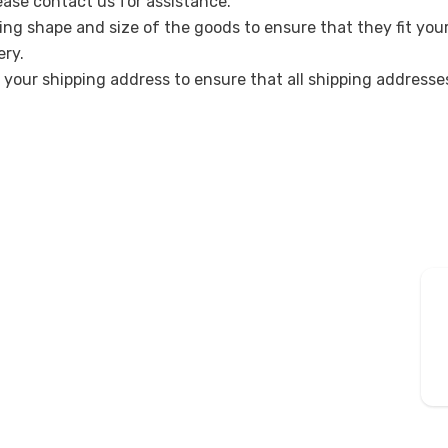
lease contact us for assistance.
ing shape and size of the goods to ensure that they fit you
ery.
k your shipping address to ensure that all shipping address