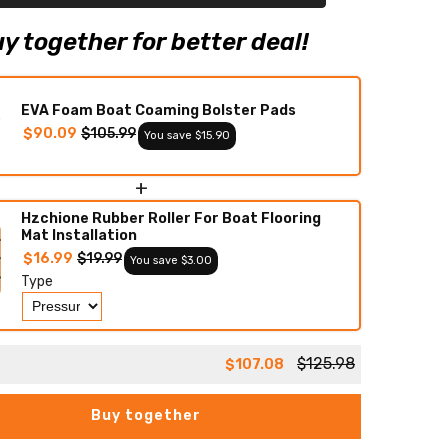
Teak
Decking
Mat
y together for better deal!
EVA Foam Boat Coaming Bolster Pads
$90.09
$105.99
You save $15.90
+
Hzchione Rubber Roller For Boat Flooring
Mat Installation
$16.99
$19.99
You save $3.00
Type
$125.98
$107.08
Buy together