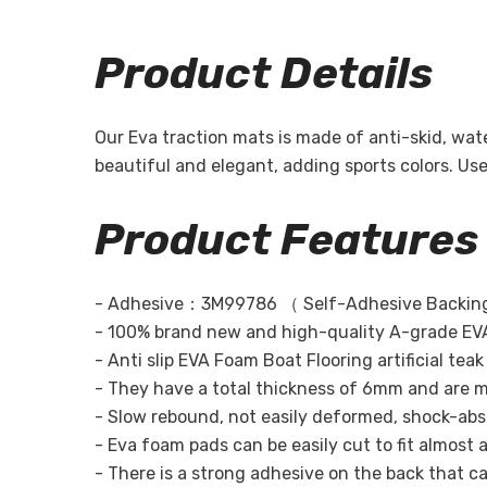
Product Details
Our Eva traction mats is made of anti-skid, wa
beautiful and elegant, adding sports colors. U
Product Features
-
Adhesive：3M99786 （ Self-Adhesive Backing
- 100% brand new and high-quality A-grade EVA
- Anti slip EVA Foam Boat Flooring artificial te
- They have a total thickness of 6mm and are m
- Slow rebound, not easily deformed, shock-absor
- Eva foam pads can be easily cut to fit almost a
- There is a strong adhesive on the back that can