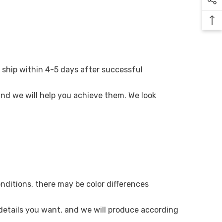
 ship within 4-5 days after successful
 and we will help you achieve them. We look
onditions, there may be color differences
 details you want, and we will produce according