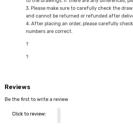
to the drawings. If there are any differences, p
3. Please make sure to carefully check the draw
and cannot be returned or refunded after deliv
4. After placing an order, please carefully chec
numbers are correct.
?
?
Reviews
Be the first to write a review
Star rating
Click to review
: