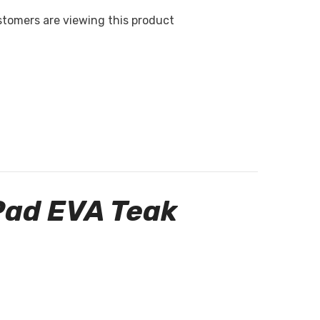
stomers are viewing this product
Pad EVA Teak