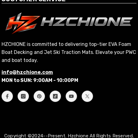
HZCHIONE is committed to delivering top-tier EVA Foam
Boat Decking and Jet Ski Traction Mats. Elevate your PWC
and boat today.
info@hzchione.com
MON to SUN: 9:00AM - 10:00PM
Copyright ©2024--Present. Hzchione All Rights Reserved.