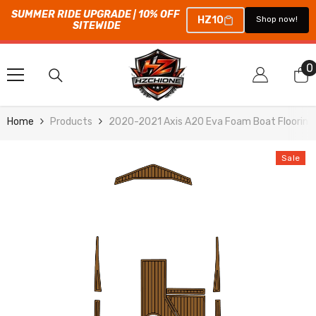
SUMMER RIDE UPGRADE | 10% OFF 
HZ10
Shop now!
SITEWIDE
SKIP TO CONTENT
0
0
i
Home
Products
2020-2021 Axis A20 Eva Foam Boat Flooring
Sale