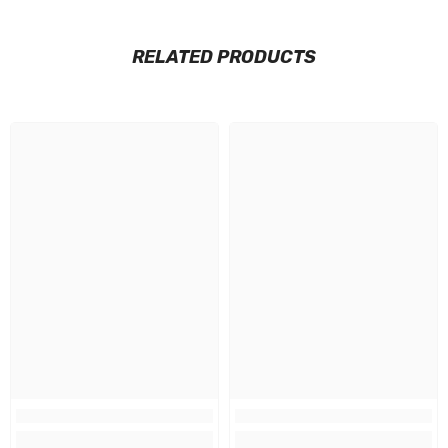
RELATED PRODUCTS