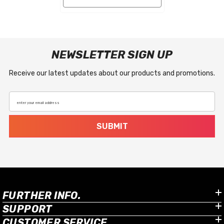
NEWSLETTER SIGN UP
Receive our latest updates about our products and promotions.
enter your email address
SUBMIT
FURTHER INFO.
SUPPORT
CUSTOMER SERVICE