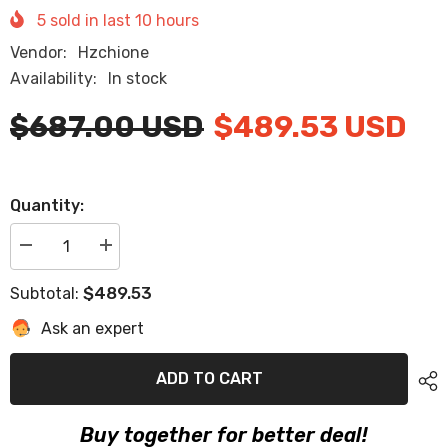
5
sold in last
10
hours
Vendor:
Hzchione
Availability:
In stock
$687.00 USD
$489.53 USD
Quantity:
Decrease
Increase
quantity
quantity
for
for
$489.53
Subtotal:
2020-
2020-
2021
2021
Ask an expert
Axis
Axis
A20
A20
Eva
Eva
Foam
Foam
ADD TO CART
Boat
Boat
Flooring
Flooring
Faux
Faux
Buy together for better deal!
Teak
Teak
Boat
Boat