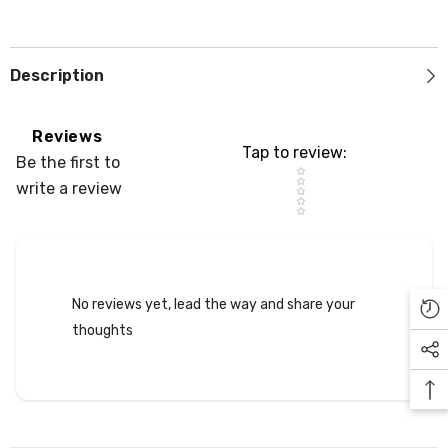
Description
Reviews
Tap to review
:
Be the first to
Star rating
write a review
No reviews yet, lead the way and share your
thoughts