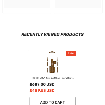
RECENTLY VIEWED PRODUCTS
Sale
2020-2021 Axis A20 Eva Foam Boat
Flooring Faux Teak Boat Deck Foam Boat
$687.00 USD
Decking Marine Mat Cockpit Swim
Platform Pads
$489.53 USD
ADD TO CART