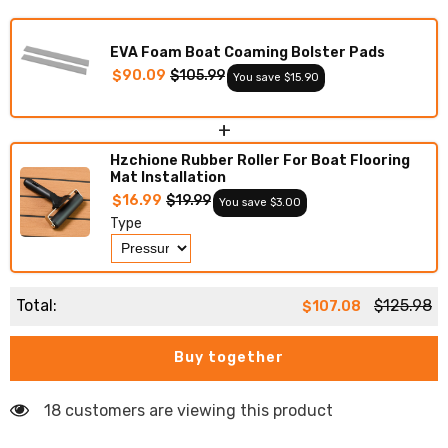
Deck
Deck
Foam
Foam
Boat
Boat
EVA Foam Boat Coaming Bolster Pads
Decking
Decking
Marine
Marine
$90.09
$105.99
You save $15.90
Mat
Mat
Cockpit
Cockpit
Swim
Swim
+
Platform
Platform
Pads
Pads
Hzchione Rubber Roller For Boat Flooring
Mat Installation
$16.99
$19.99
You save $3.00
Type
Total:
$125.98
$107.08
Buy together
18 customers are viewing this product