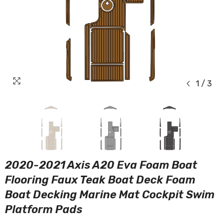
1
/
3
2020-2021 Axis A20 Eva Foam Boat
Flooring Faux Teak Boat Deck Foam
Boat Decking Marine Mat Cockpit Swim
Platform Pads