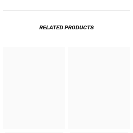
RELATED PRODUCTS