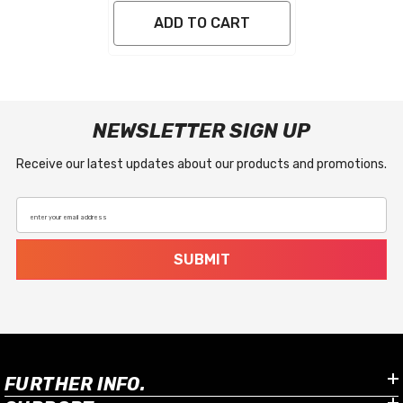
ADD TO CART
NEWSLETTER SIGN UP
Receive our latest updates about our products and promotions.
enter your email address
SUBMIT
FURTHER INFO.