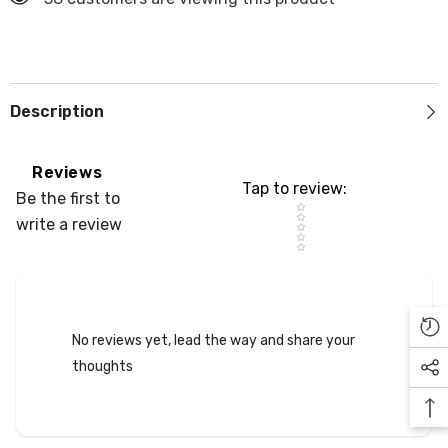
Description
Reviews
Tap to review
:
Be the first to
Star rating
write a review
No reviews yet, lead the way and share your
thoughts