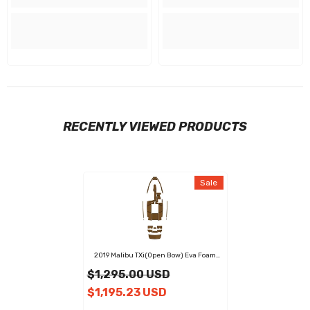
RECENTLY VIEWED PRODUCTS
Sale
2019 Malibu TXi(Open Bow) Eva Foam
Boat Flooring Faux Teak Boat Deck Foam
$1,295.00 USD
Boat Decking Marine Mat Cockpit Swim
Platform Pads
$1,195.23 USD