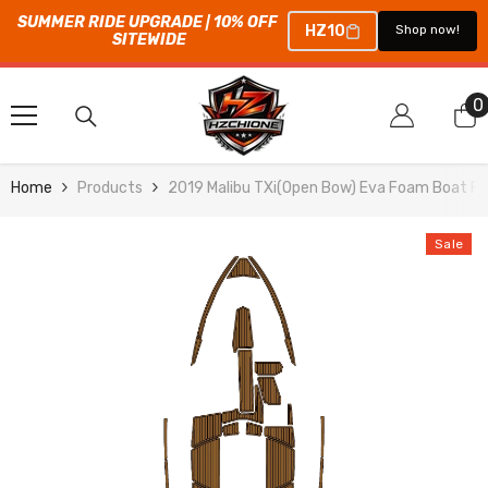
SUMMER RIDE UPGRADE | 10% OFF 
HZ10
Shop now!
SITEWIDE
SKIP TO CONTENT
0
0
i
Home
Products
2019 Malibu TXi(Open Bow) Eva Foam Boat Fl
Sale