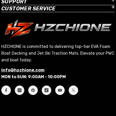
SUPPORT
CUSTOMER SERVICE
HZCHIONE is committed to delivering top-tier EVA Foam
Boat Decking and Jet Ski Traction Mats. Elevate your PWC
and boat today.
info@hzchione.com
MON to SUN: 9:00AM - 10:00PM