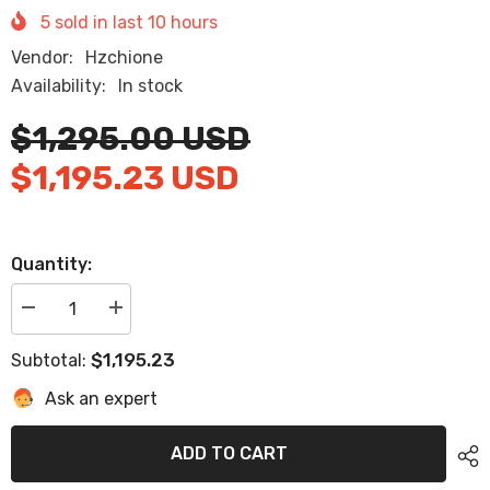
5
sold in last
10
hours
Vendor:
Hzchione
Availability:
In stock
$1,295.00 USD
$1,195.23 USD
Quantity:
Decrease
Increase
quantity
quantity
for
for
$1,195.23
Subtotal:
2019
2019
Malibu
Malibu
Ask an expert
TXi(Open
TXi(Open
Bow)
Bow)
Eva
Eva
Foam
Foam
ADD TO CART
Boat
Boat
Flooring
Flooring