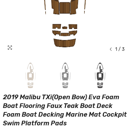
1
/
3
2019 Malibu TXi(Open Bow) Eva Foam
Boat Flooring Faux Teak Boat Deck
Foam Boat Decking Marine Mat Cockpit
Swim Platform Pads