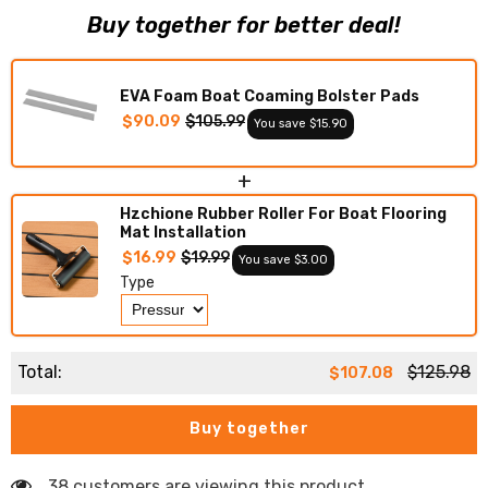
Faux
Faux
Buy together for better deal!
Teak
Teak
Boat
Boat
Deck
Deck
Foam
Foam
Boat
Boat
EVA Foam Boat Coaming Bolster Pads
Decking
Decking
Marine
Marine
$90.09
$105.99
You save $15.90
Mat
Mat
Cockpit
Cockpit
Swim
Swim
+
Platform
Platform
Pads
Pads
Hzchione Rubber Roller For Boat Flooring
Mat Installation
$16.99
$19.99
You save $3.00
Type
Total:
$125.98
$107.08
Buy together
38 customers are viewing this product