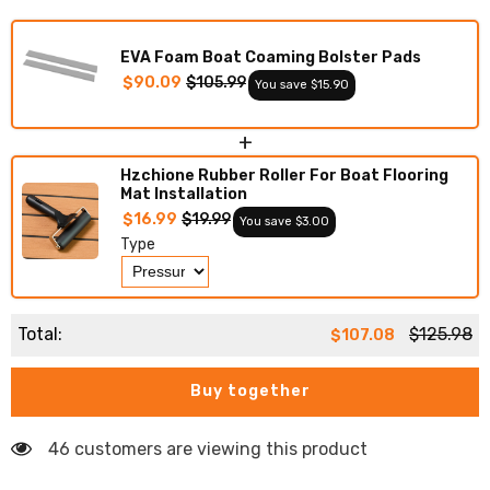
Boat
Boat
Deck
Deck
Foam
Foam
EVA Foam Boat Coaming Bolster Pads
Boat
Boat
Decking
Decking
$90.09
$105.99
You save $15.90
Marine
Marine
Mat
Mat
Cockpit
Cockpit
+
Swim
Swim
Platform
Platform
Hzchione Rubber Roller For Boat Flooring
Pads
Pads
Mat Installation
$16.99
$19.99
You save $3.00
Type
Total:
$125.98
$107.08
Buy together
46 customers are viewing this product