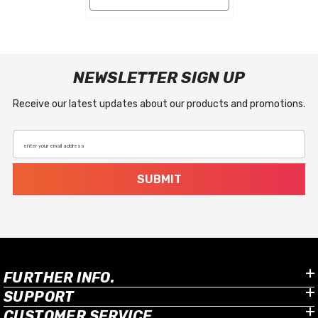
NEWSLETTER SIGN UP
Receive our latest updates about our products and promotions.
enter your email address
SUBMIT
FURTHER INFO.
SUPPORT
CUSTOMER SERVICE