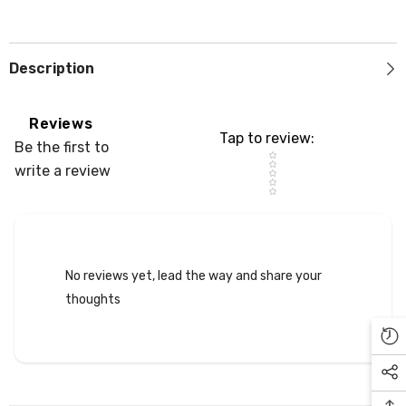
Description
Reviews
Tap to review
:
Be the first to
Star rating
write a review
No reviews yet, lead the way and share your
thoughts