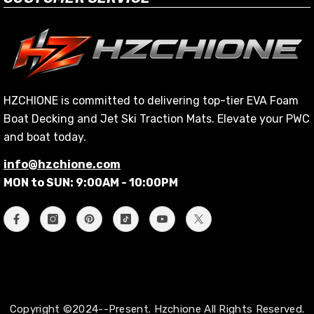
HZCHIONE is committed to delivering top-tier EVA Foam
Boat Decking and Jet Ski Traction Mats. Elevate your PWC
and boat today.
info@hzchione.com
MON to SUN: 9:00AM - 10:00PM
Copyright ©2024--Present. Hzchione All Rights Reserved.