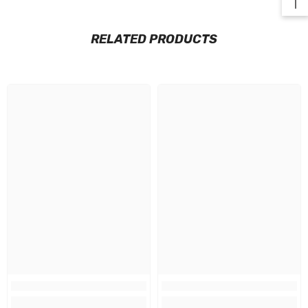
RELATED PRODUCTS