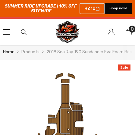
SUMMER RIDE UPGRADE | 10% OFF 
HZ10
Shop now!
SITEWIDE
SKIP TO CONTENT
0
0
i
Home
Products
2018 Sea Ray 190 Sundancer Eva Foam Boat 
Sale