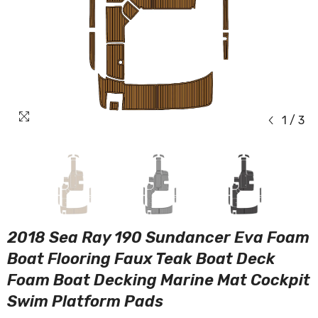
1
/
3
2018 Sea Ray 190 Sundancer Eva Foam
Boat Flooring Faux Teak Boat Deck
Foam Boat Decking Marine Mat Cockpit
Swim Platform Pads