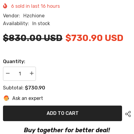
6
sold in last
16
hours
Vendor:
Hzchione
Availability:
In stock
$830.00 USD
$730.90 USD
Quantity:
Decrease
Increase
quantity
quantity
for
for
$730.90
Subtotal:
2018
2018
Sea
Sea
Ask an expert
Ray
Ray
190
190
Sundancer
Sundancer
Eva
Eva
ADD TO CART
Foam
Foam
Boat
Boat
Flooring
Flooring
Buy together for better deal!
Faux
Faux
Teak
Teak