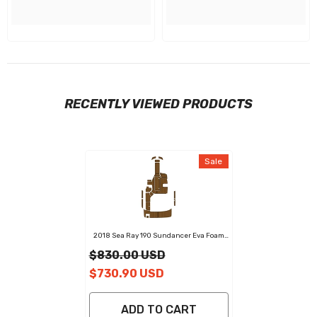
RECENTLY VIEWED PRODUCTS
Sale
2018 Sea Ray 190 Sundancer Eva Foam
Boat Flooring Faux Teak Boat Deck Foam
$830.00 USD
Boat Decking Marine Mat Cockpit Swim
Platform Pads
$730.90 USD
ADD TO CART