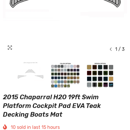
1
/
3
2015 Chaparral H2O 19ft Swim
Platform Cockpit Pad EVA Teak
Decking Boats Mat
10
sold in last
15
hours