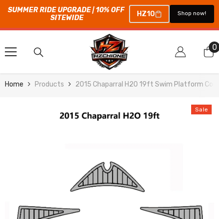
SUMMER RIDE UPGRADE | 10% OFF 
HZ10
Shop now!
SITEWIDE
SKIP TO CONTENT
0
0
i
Home
Products
2015 Chaparral H2O 19ft Swim Platform Cock
Sale