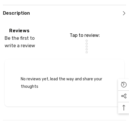
Description
Reviews
Tap to review
:
Be the first to
Star rating
write a review
No reviews yet, lead the way and share your
thoughts