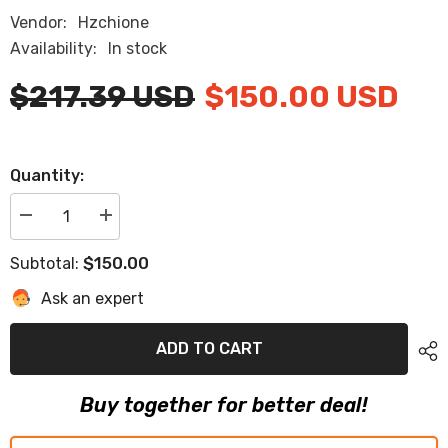
Vendor:
Hzchione
Availability:
In stock
$217.39 USD
$150.00 USD
Quantity:
Decrease
Increase
quantity
quantity
for
for
$150.00
Subtotal:
2015
2015
Chaparral
Chaparral
Ask an expert
H2O
H2O
19ft
19ft
Swim
Swim
Platform
Platform
ADD TO CART
Cockpit
Cockpit
Pad
Pad
EVA
EVA
Buy together for better deal!
Teak
Teak
Decking
Decking
Boats
Boats
Mat
Mat