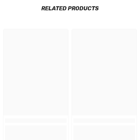
RELATED PRODUCTS