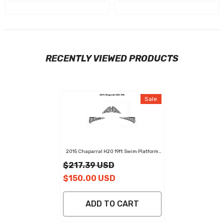
RECENTLY VIEWED PRODUCTS
Sale
2015 Chaparral H2O 19ft Swim Platform
Cockpit Pad EVA Teak Decking Boats Mat
$217.39 USD
$150.00 USD
ADD TO CART