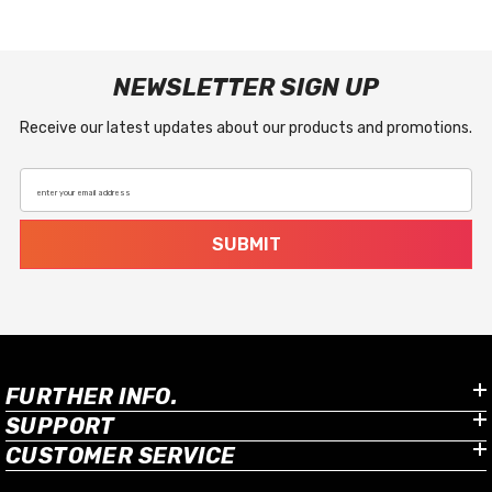
NEWSLETTER SIGN UP
Receive our latest updates about our products and promotions.
enter your email address
SUBMIT
FURTHER INFO.
SUPPORT
CUSTOMER SERVICE