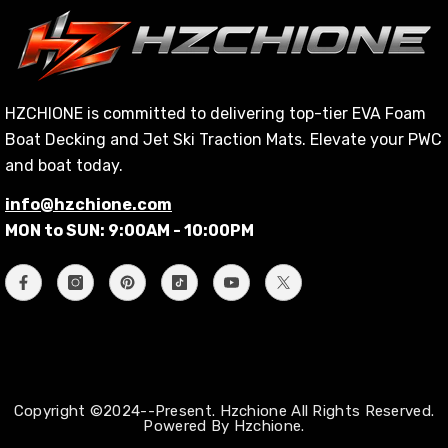
HZCHIONE is committed to delivering top-tier EVA Foam
Boat Decking and Jet Ski Traction Mats. Elevate your PWC
and boat today.
info@hzchione.com
MON to SUN: 9:00AM - 10:00PM
Copyright ©2024--Present. Hzchione All Rights Reserved.
Powered By Hzchione.