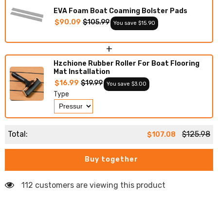
EVA Foam Boat Coaming Bolster Pads
$90.09
$105.99
You save $15.90
+
Hzchione Rubber Roller For Boat Flooring
Mat Installation
$16.99
$19.99
You save $3.00
Type
Total:
$125.98
$107.08
Buy together
112 customers are viewing this product