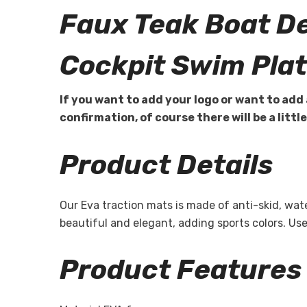
Faux Teak Boat D
Cockpit Swim Pla
If you want to add your logo or want to add 
confirmation, of course there will be a littl
Product Details
Our Eva traction mats is made of anti-skid, wa
beautiful and elegant, adding sports colors. U
Product Features