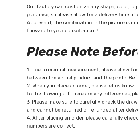
Our factory can customize any shape, color, log
purchase, so please allow for a delivery time of
At present, the combination in the picture is mo
forward to your consultation.?
Please Note Befo
1. Due to manual measurement, please allow for a
between the actual product and the photo. Befo
2. When you place an order, please let us know 
to the drawings. If there are any differences, p
3. Please make sure to carefully check the draw
and cannot be returned or refunded after deliv
4. After placing an order, please carefully chec
numbers are correct.