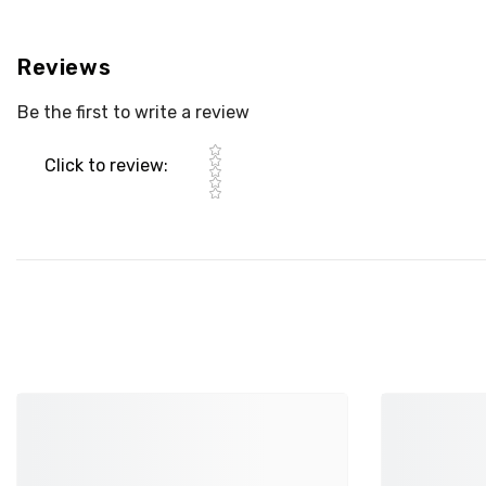
Reviews
Be the first to write a review
Star rating
Click to review
: