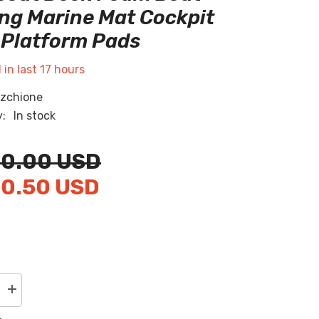
RU
ng Marine Mat Cockpit
Platform Pads
ES
AR
 in last
17
hours
zchione
y:
In stock
20.00 USD
20.50 USD
Increase
quantity
for