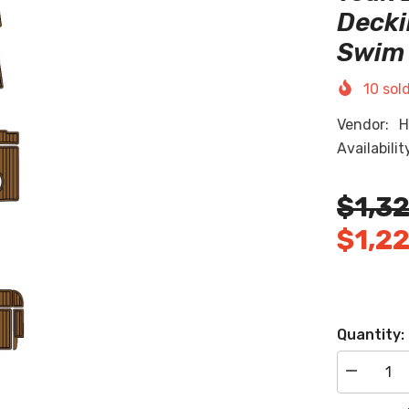
Decki
Swim 
10
sold
Vendor:
H
Availabilit
$1,3
$1,2
Quantity:
Decrease
quantity
for