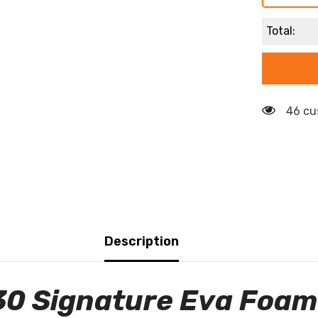
Total:
46 cu
Description
30 Signature Eva Foam