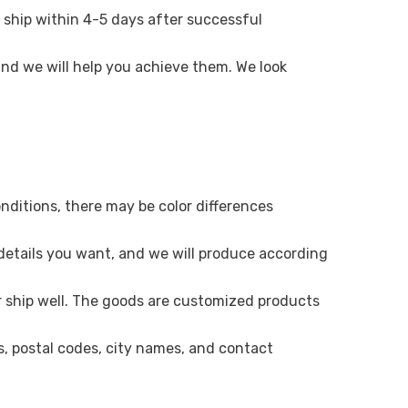
 ship within 4-5 days after successful
 and we will help you achieve them. We look
onditions, there may be color differences
 details you want, and we will produce according
r ship well. The goods are customized products
es, postal codes, city names, and contact