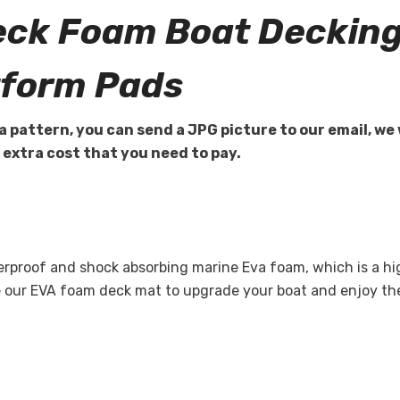
eck Foam Boat Decking
tform Pads
a pattern, you can send a JPG picture to our email, we 
e extra cost that you need to pay.
terproof and shock absorbing marine Eva foam, which is a 
se our EVA foam deck mat to upgrade your boat and enjoy t