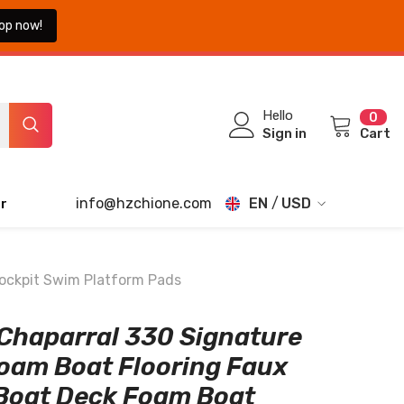
op now!
0
Hello
0
ite
Sign in
Cart
info@hzchione.com
EN
USD
r
EN
USD
EUR
FR
Cockpit Swim Platform Pads
GBP
DE
Chaparral 330 Signature
CHF
JA
oam Boat Flooring Faux
TH
Boat Deck Foam Boat