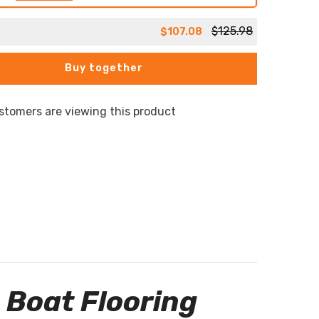
$125.98
$107.08
Buy together
stomers are viewing this product
 Boat Flooring