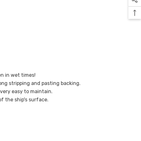
en in wet times!
ong stripping and pasting backing.
 very easy to maintain.
of the ship's surface.