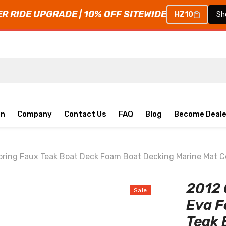
 RIDE UPGRADE | 10% OFF SITEWIDE
HZ10
Sh
on
Company
Contact Us
FAQ
Blog
Become Deale
oring Faux Teak Boat Deck Foam Boat Decking Marine Mat 
2012 
Sale
Eva F
Teak 