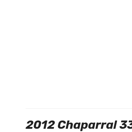
2012 Chaparral 3