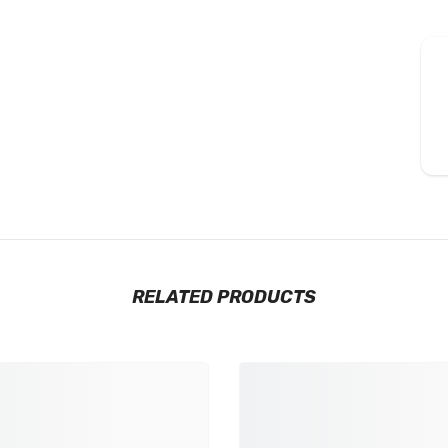
RELATED PRODUCTS