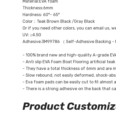
Material:EVA foam
Thickness:6mm
Hardness: 60°- 65°
Color：Teak Brown Black /Gray Black
Or if you need other colors, you can email us, w
UV: ≥4.5G
Adhesive:3M99786 （ Self-Adhesive Backing - 
- 100% brand new and high-quality A-grade EVA
- Anti slip EVA Foam Boat Flooring artificial te
- They have a total thickness of 6mm and are m
- Slow rebound, not easily deformed, shock-absor
- Eva foam pads can be easily cut to fit almost a
- There is a strong adhesive on the back that can
Product Customiz