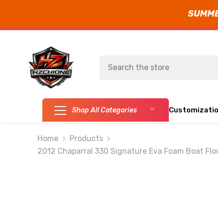
SUMMER
SKIP TO CONTENT
Customizati
Shop All Categories
Home
Products
2012 Chaparral 330 Signature Eva Foam Boat Flo