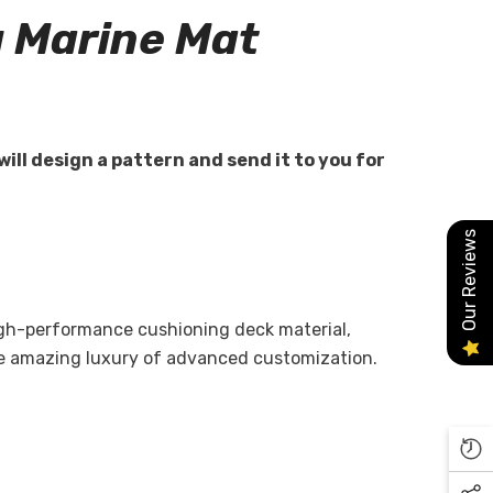
 Marine Mat
will design a pattern and send it to you for
Our Reviews
high-performance cushioning deck material,
he amazing luxury of advanced customization.