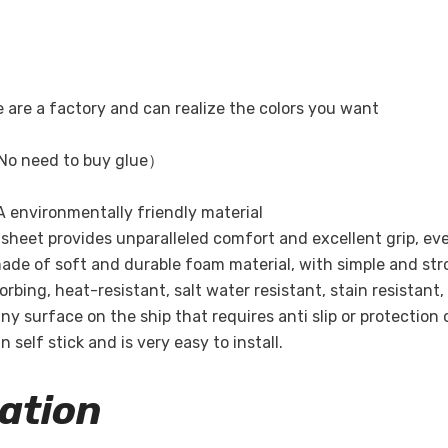
Share
e are a factory and can realize the colors you want
No need to buy glue）
 environmentally friendly material
ak sheet provides unparalleled comfort and excellent grip, ev
ade of soft and durable foam material, with simple and str
bing, heat-resistant, salt water resistant, stain resistant,
ny surface on the ship that requires anti slip or protection 
 self stick and is very easy to install.
ation