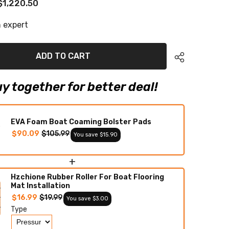
$1,220.50
2012
Chaparral
330
 expert
Signature
Eva
Foam
Boat
ADD TO CART
Flooring
Faux
Teak
Boat
y together for better deal!
Deck
Foam
Boat
Decking
Marine
EVA Foam Boat Coaming Bolster Pads
Mat
$90.09
$105.99
You save $15.90
Cockpit
Swim
Platform
Pads
+
Hzchione Rubber Roller For Boat Flooring
Mat Installation
$16.99
$19.99
You save $3.00
Type