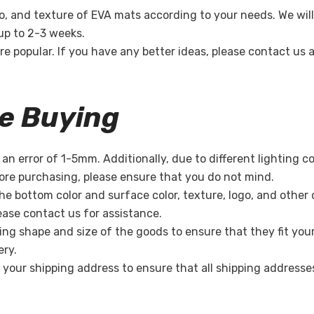
o, and texture of EVA mats according to your needs. We will
 up to 2-3 weeks.
re popular. If you have any better ideas, please contact us
re Buying
n error of 1-5mm. Additionally, due to different lighting c
re purchasing, please ensure that you do not mind.
the bottom color and surface color, texture, logo, and other
lease contact us for assistance.
ing shape and size of the goods to ensure that they fit you
ery.
k your shipping address to ensure that all shipping address