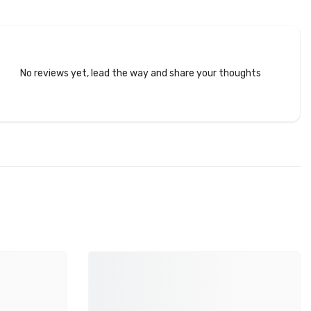
No reviews yet, lead the way and share your thoughts