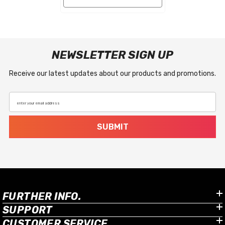
NEWSLETTER SIGN UP
Receive our latest updates about our products and promotions.
enter your email address
SUBMIT
FURTHER INFO.
SUPPORT
CUSTOMER SERVICE