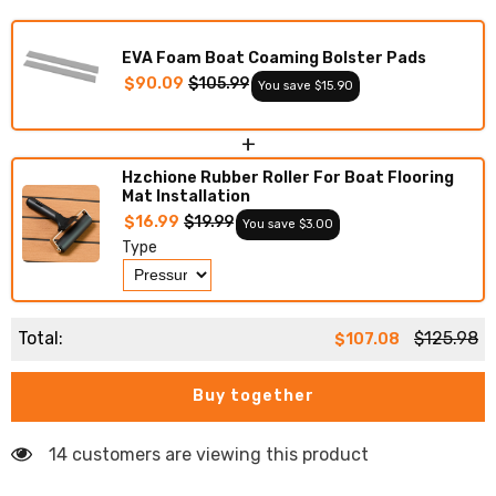
Deck
Deck
Foam
Foam
Boat
Boat
EVA Foam Boat Coaming Bolster Pads
Decking
Decking
Marine
Marine
$90.09
$105.99
You save $15.90
Mat
Mat
Cockpit
Cockpit
Swim
Swim
+
Platform
Platform
Pads
Pads
Hzchione Rubber Roller For Boat Flooring
Mat Installation
$16.99
$19.99
You save $3.00
Type
Total:
$125.98
$107.08
Buy together
14 customers are viewing this product