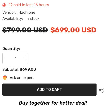
12
sold in last
16
hours
Vendor:
Hzchione
Availability:
In stock
$799.00 USD
$699.00 USD
Quantity:
Decrease
Increase
quantity
quantity
for
for
$699.00
Subtotal:
2007
2007
Sea
Sea
Ask an expert
Ray
Ray
310
310
Eva
Eva
Foam
Foam
ADD TO CART
Boat
Boat
Flooring
Flooring
Faux
Faux
Buy together for better deal!
Teak
Teak
Boat
Boat