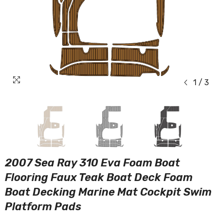
1
/
3
2007 Sea Ray 310 Eva Foam Boat
Flooring Faux Teak Boat Deck Foam
Boat Decking Marine Mat Cockpit Swim
Platform Pads