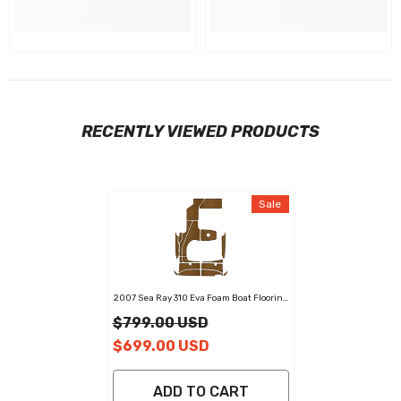
RECENTLY VIEWED PRODUCTS
Sale
2007 Sea Ray 310 Eva Foam Boat Flooring
Faux Teak Boat Deck Foam Boat Decking
$799.00 USD
Marine Mat Cockpit Swim Platform Pads
$699.00 USD
ADD TO CART