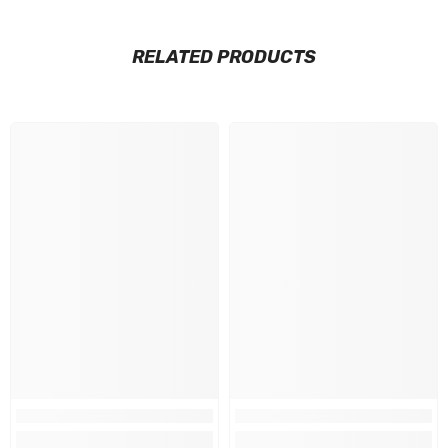
RELATED PRODUCTS