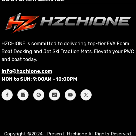
HZCHIONE is committed to delivering top-tier EVA Foam
Boat Decking and Jet Ski Traction Mats. Elevate your PWC
and boat today.
info@hzchione.com
MON to SUN: 9:00AM - 10:00PM
Copyright ©2024--Present. Hzchione All Rights Reserved.