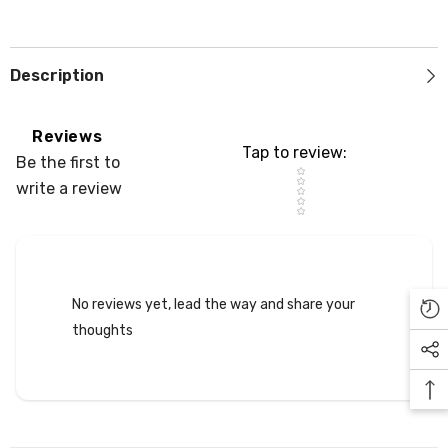
Description
Reviews
Tap to review
:
Be the first to
Star rating
write a review
No reviews yet, lead the way and share your
thoughts