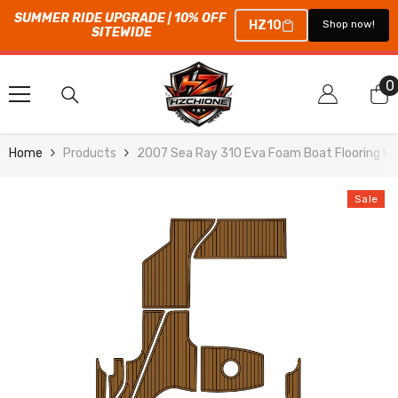
SUMMER RIDE UPGRADE | 10% OFF 
HZ10
Shop now!
SITEWIDE
SKIP TO CONTENT
0
0
i
Home
Products
2007 Sea Ray 310 Eva Foam Boat Flooring Fa
Sale