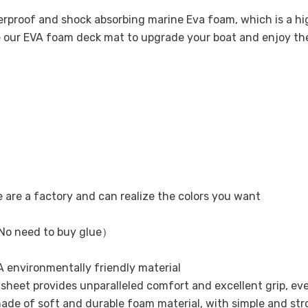
terproof and shock absorbing marine Eva foam, which is a 
se our EVA foam deck mat to upgrade your boat and enjoy t
e are a factory and can realize the colors you want
No need to buy glue）
 environmentally friendly material
ak sheet provides unparalleled comfort and excellent grip, ev
ade of soft and durable foam material, with simple and str