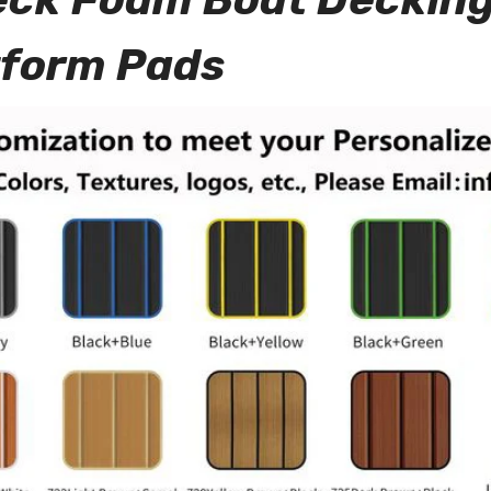
tform Pads