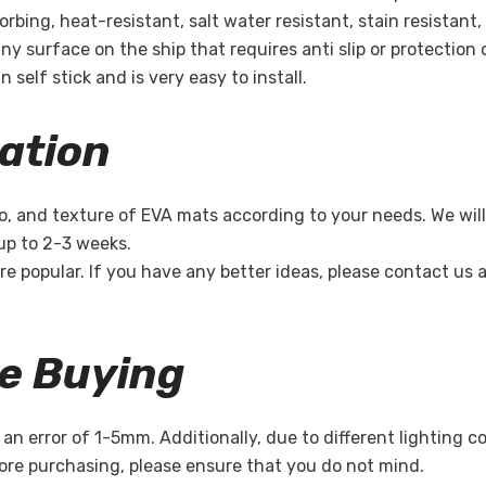
bing, heat-resistant, salt water resistant, stain resistant,
ny surface on the ship that requires anti slip or protection 
 self stick and is very easy to install.
ation
o, and texture of EVA mats according to your needs. We will
 up to 2-3 weeks.
re popular. If you have any better ideas, please contact us
re Buying
n error of 1-5mm. Additionally, due to different lighting c
re purchasing, please ensure that you do not mind.