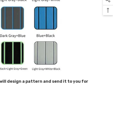
will design a pattern and send it to you for