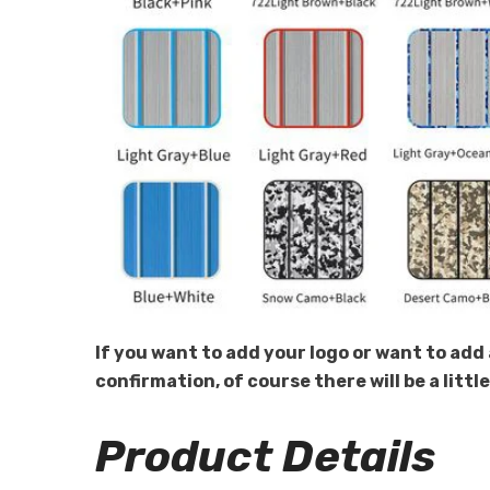
If you want to add your logo or want to add 
confirmation, of course there will be a littl
Product Details