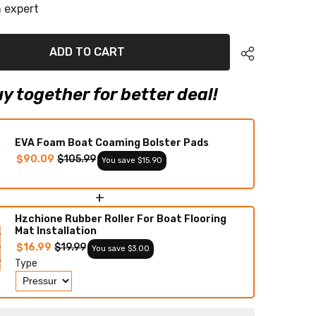
r
Wakesetter
 expert
23
LSV
Eva
Foam
ADD TO CART
Boat
Flooring
Faux
Teak
y together for better deal!
Boat
Deck
Foam
Boat
Decking
EVA Foam Boat Coaming Bolster Pads
Marine
$90.09
$105.99
You save $15.90
Mat
Cockpit
Swim
Platform
+
Pads
Hzchione Rubber Roller For Boat Flooring
Mat Installation
$16.99
$19.99
You save $3.00
Type