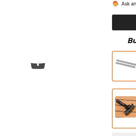
Wakesette
Ask an
23
LSV
Eva
Foam
Boat
Flooring
Faux
Teak
Bu
Boat
Deck
Foam
Boat
Decking
Marine
Mat
Cockpit
Swim
Platform
Pads