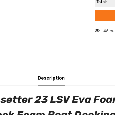
Total:
46 cu
Description
setter 23 LSV Eva Foa
eck Foam Boat Decking