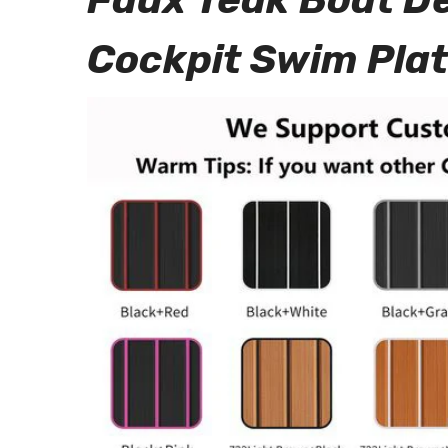
Cockpit Swim Pla