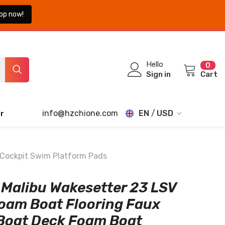
op now!
0
Hello
0
ite
Sign in
Cart
info@hzchione.com
EN
USD
r
EN
USD
EUR
FR
 Cockpit Swim Platform Pads
GBP
DE
Malibu Wakesetter 23 LSV
CHF
JA
oam Boat Flooring Faux
TH
Boat Deck Foam Boat