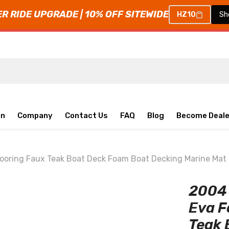
 RIDE UPGRADE | 10% OFF SITEWIDE
HZ10
Sh
on
Company
Contact Us
FAQ
Blog
Become Deale
ooring Faux Teak Boat Deck Foam Boat Decking Marine Mat
2004 
Eva F
Teak 