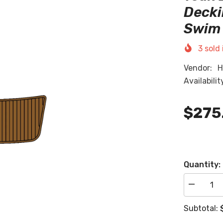
Decki
Swim 
3
sold 
Vendor:
H
Availabilit
$275
Quantity:
Decrease
quantity
for
Subtotal:
2004
Malibu