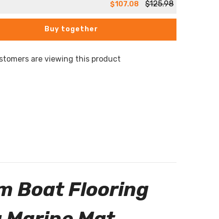
$125.98
$107.08
Buy together
stomers are viewing this product
m Boat Flooring
 Marine Mat