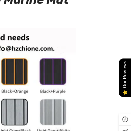
Our Reviews