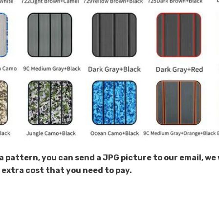
Share
a pattern, you can send a JPG picture to our email, we 
e extra cost that you need to pay.