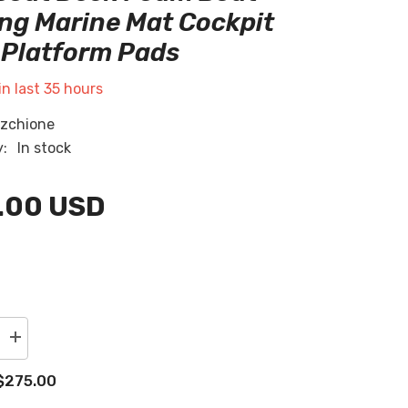
RU
ng Marine Mat Cockpit
Platform Pads
ES
AR
in last
35
hours
zchione
y:
In stock
.00 USD
Increase
quantity
for
$275.00
2004
Malibu