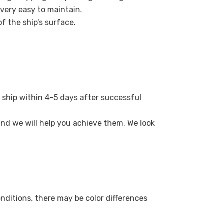
 very easy to maintain.
of the ship's surface.
 ship within 4-5 days after successful
 and we will help you achieve them. We look
onditions, there may be color differences