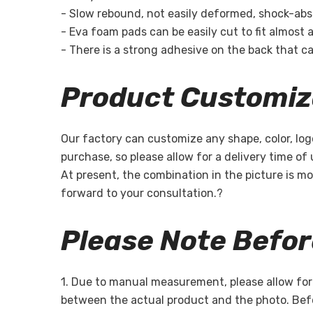
- Slow rebound, not easily deformed, shock-absor
- Eva foam pads can be easily cut to fit almost a
- There is a strong adhesive on the back that can
Product Customiz
Our factory can customize any shape, color, log
purchase, so please allow for a delivery time of
At present, the combination in the picture is mo
forward to your consultation.?
Please Note Befo
1. Due to manual measurement, please allow for a
between the actual product and the photo. Befo