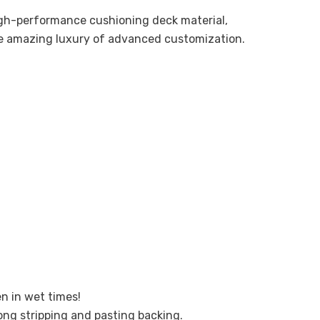
high-performance cushioning deck material,
he amazing luxury of advanced customization.
en in wet times!
ong stripping and pasting backing.