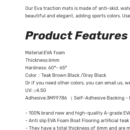
Our Eva traction mats is made of anti-skid, wa
beautiful and elegant, adding sports colors. U
Product Features
Material:EVA foam
Thickness:6mm
Hardness: 60°- 65°
Color：Teak Brown Black /Gray Black
Or if you need other colors, you can email us, w
UV: ≥4.5G
Adhesive:3M99786 （ Self-Adhesive Backing - 
- 100% brand new and high-quality A-grade EVA
- Anti slip EVA Foam Boat Flooring artificial te
- They have a total thickness of 6mm and are m