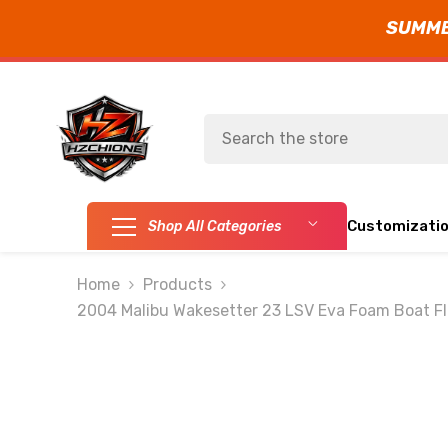
SUMMER
SKIP TO CONTENT
Customizati
Shop All Categories
Home
Products
2004 Malibu Wakesetter 23 LSV Eva Foam Boat Fl