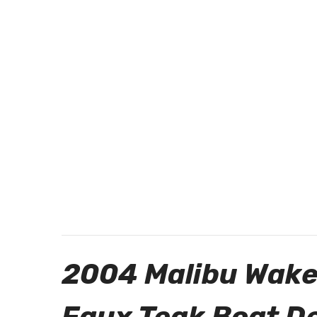
2004 Malibu Wake
Faux Teak Boat D