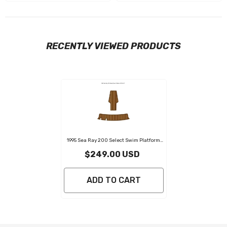
RECENTLY VIEWED PRODUCTS
1995 Sea Ray 200 Select Swim Platform
Pad Eva Foam Boat Flooring Boat Decking
$249.00 USD
ADD TO CART