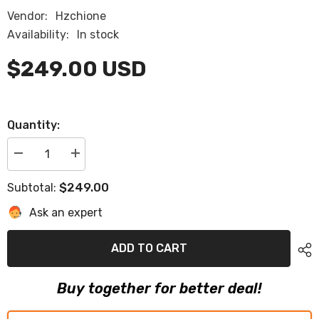
Vendor:
Hzchione
Availability:
In stock
$249.00 USD
Quantity:
Decrease
Increase
quantity
quantity
for
for
$249.00
Subtotal:
1995
1995
Sea
Sea
Ask an expert
Ray
Ray
200
200
Select
Select
Swim
Swim
ADD TO CART
Platform
Platform
Pad
Pad
Eva
Eva
Buy together for better deal!
Foam
Foam
Boat
Boat
Flooring
Flooring
Boat
Boat