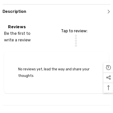
Description
Reviews
Tap to review
:
Be the first to
Star rating
write a review
No reviews yet, lead the way and share your
thoughts