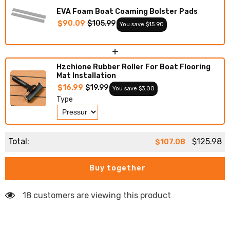
Decking
Decking
EVA Foam Boat Coaming Bolster Pads
$90.09
$105.99
You save $15.90
+
Hzchione Rubber Roller For Boat Flooring
Mat Installation
$16.99
$19.99
You save $3.00
Type
Total:
$125.98
$107.08
Buy together
18 customers are viewing this product