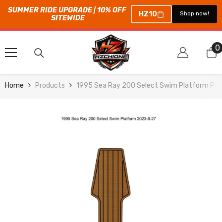
SUMMER RIDE UPGRADE | 10% OFF 
HZ10
Shop now!
SITEWIDE
SKIP TO CONTENT
0
0
i
Home
Products
1995 Sea Ray 200 Select Swim Platform Pad