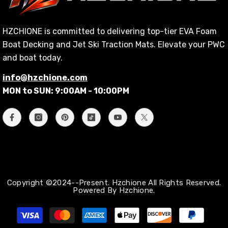
HZCHIONE is committed to delivering top-tier EVA Foam
Boat Decking and Jet Ski Traction Mats. Elevate your PWC
and boat today.
info@hzchione.com
MON to SUN: 9:00AM - 10:00PM
Copyright ©2024--Present. Hzchione All Rights Reserved.
Powered By Hzchione.
Payment
methods