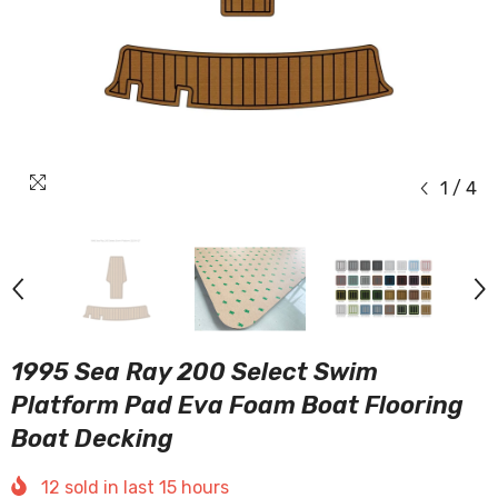
1
/
4
1995 Sea Ray 200 Select Swim
Platform Pad Eva Foam Boat Flooring
Boat Decking
12
sold in last
15
hours