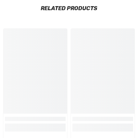
RELATED PRODUCTS