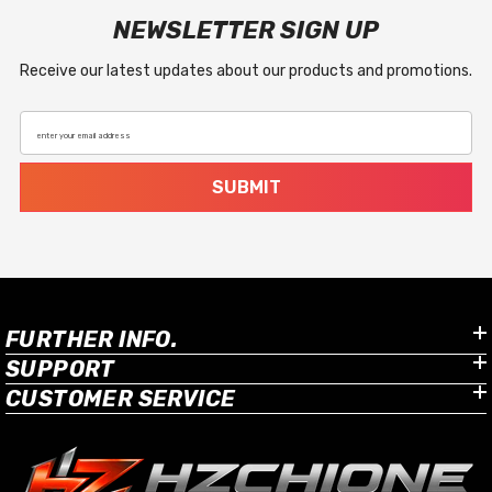
NEWSLETTER SIGN UP
Receive our latest updates about our products and promotions.
enter your email address
SUBMIT
FURTHER INFO.
SUPPORT
CUSTOMER SERVICE