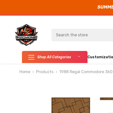
SUMMER
SKIP TO CONTENT
Customizati
Shop All Categories
Home
Products
1988 Regal Commodore 360 F