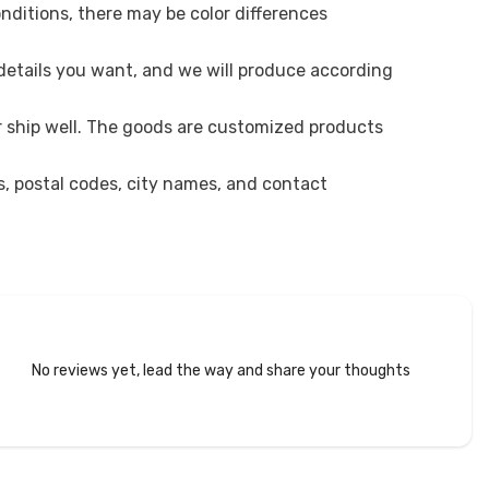
onditions, there may be color differences
 details you want, and we will produce according
r ship well. The goods are customized products
es, postal codes, city names, and contact
No reviews yet, lead the way and share your thoughts