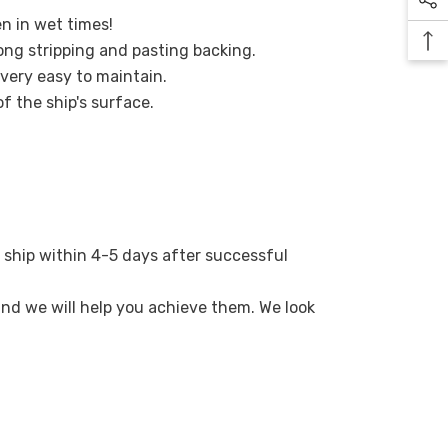
en in wet times!
ong stripping and pasting backing.
 very easy to maintain.
of the ship's surface.
 ship within 4-5 days after successful
 and we will help you achieve them. We look