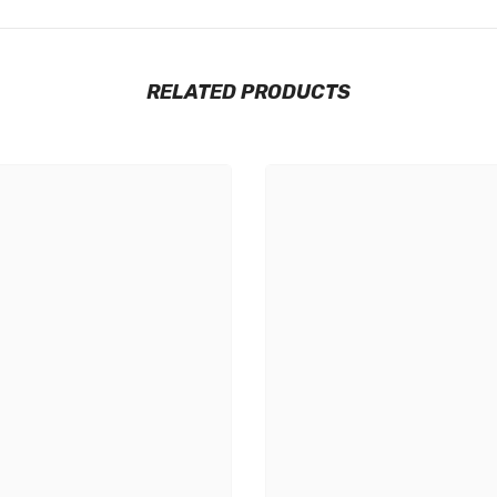
RELATED PRODUCTS