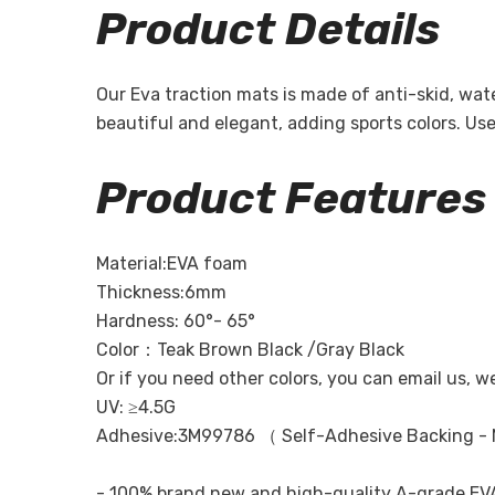
Product Details
Our Eva traction mats is made of anti-skid, wa
beautiful and elegant, adding sports colors. U
Product Features
Material:EVA foam
Thickness:6mm
Hardness: 60°- 65°
Color：Teak Brown Black /Gray Black
Or if you need other colors, you can email us, w
UV: ≥4.5G
Adhesive:3M99786 （ Self-Adhesive Backing - 
- 100% brand new and high-quality A-grade EVA