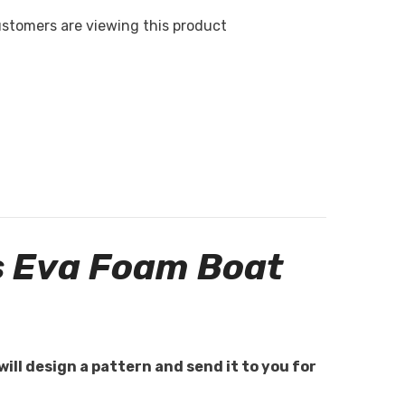
ustomers are viewing this product
s Eva Foam Boat
will design a pattern and send it to you for