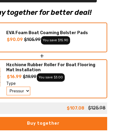
Boat
Flooring
Boat
y together for better deal!
Decking
EVA Foam Boat Coaming Bolster Pads
$90.09
$105.99
You save $15.90
+
Hzchione Rubber Roller For Boat Flooring
Mat Installation
$16.99
$19.99
You save $3.00
Type
$125.98
$107.08
Buy together