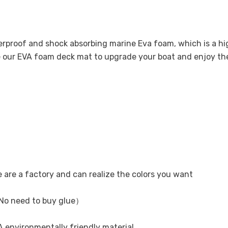
terproof and shock absorbing marine Eva foam, which is a 
se our EVA foam deck mat to upgrade your boat and enjoy t
e are a factory and can realize the colors you want
No need to buy glue）
 environmentally friendly material