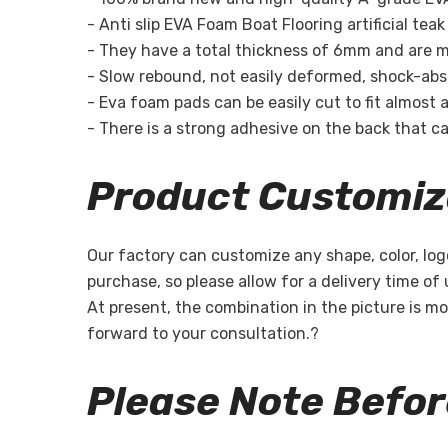
- Anti slip EVA Foam Boat Flooring artificial te
- They have a total thickness of 6mm and are m
- Slow rebound, not easily deformed, shock-absor
- Eva foam pads can be easily cut to fit almost a
- There is a strong adhesive on the back that can
Product Customiz
Our factory can customize any shape, color, log
purchase, so please allow for a delivery time of
At present, the combination in the picture is mo
forward to your consultation.?
Please Note Befo