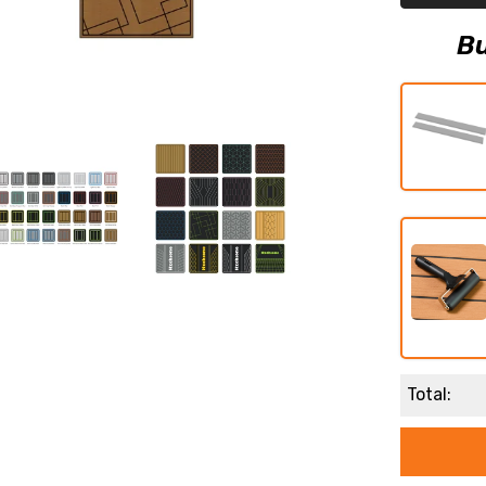
Boat
Flooring
Boat
Bu
Decking
Total: