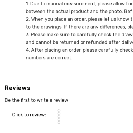
1. Due to manual measurement, please allow for a
between the actual product and the photo. Befo
2. When you place an order, please let us know 
to the drawings. If there are any differences, p
3. Please make sure to carefully check the draw
and cannot be returned or refunded after deliv
4. After placing an order, please carefully chec
numbers are correct.
Reviews
Be the first to write a review
Star rating
Click to review
: