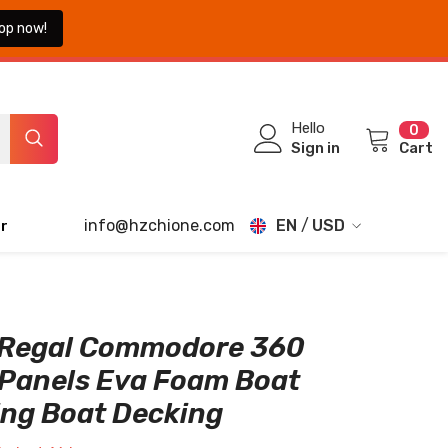
op now!
0
Hello
0
ite
Sign in
Cart
info@hzchione.com
EN
USD
r
EN
USD
EUR
FR
GBP
DE
 Regal Commodore 360
CHF
 Panels Eva Foam Boat
JA
ing Boat Decking
TH