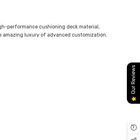
high-performance cushioning deck material,
he amazing luxury of advanced customization.
Our Reviews