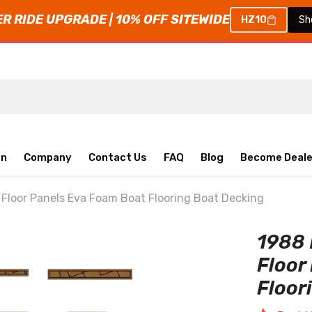
 RIDE UPGRADE | 10% OFF SITEWIDE
HZ10
Sh
on
Company
Contact Us
FAQ
Blog
Become Deale
loor Panels Eva Foam Boat Flooring Boat Decking
1988
Floor
Floor