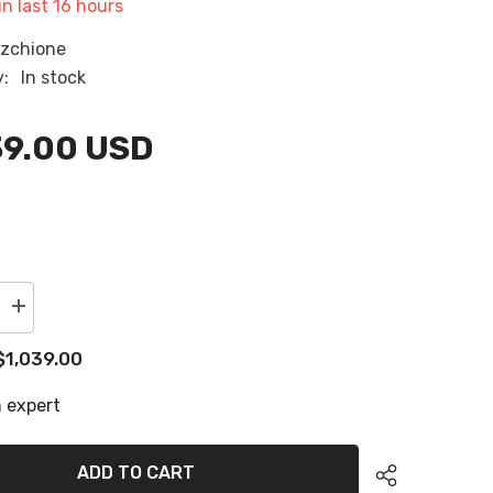
in last
16
hours
RU
zchione
ES
y:
In stock
AR
39.00 USD
Increase
quantity
for
$1,039.00
1988
Regal
e
Commodore
 expert
360
Floor
Panels
Eva
ADD TO CART
Foam