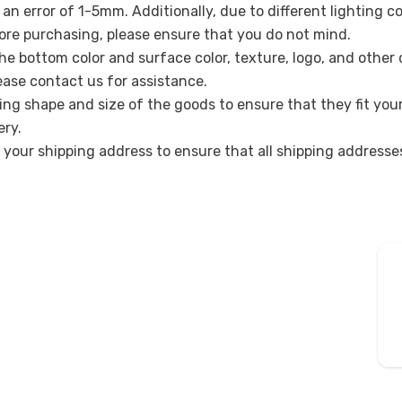
n error of 1-5mm. Additionally, due to different lighting c
re purchasing, please ensure that you do not mind.
the bottom color and surface color, texture, logo, and other
lease contact us for assistance.
ing shape and size of the goods to ensure that they fit you
ery.
k your shipping address to ensure that all shipping address