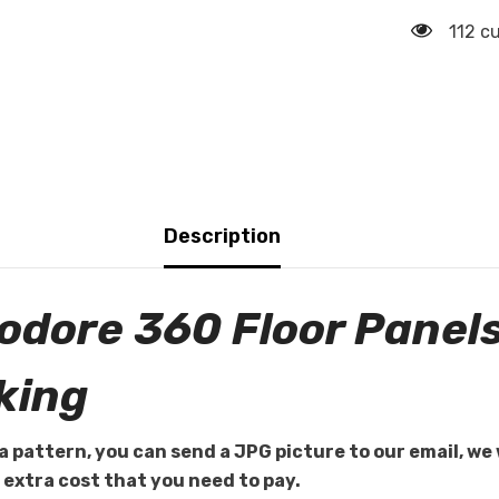
112 c
Description
dore 360 Floor Panel
king
a pattern, you can send a JPG picture to our email, we 
e extra cost that you need to pay.