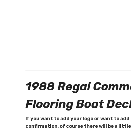
1988 Regal Commo
Flooring Boat Dec
If you want to add your logo or want to add 
confirmation, of course there will be a littl