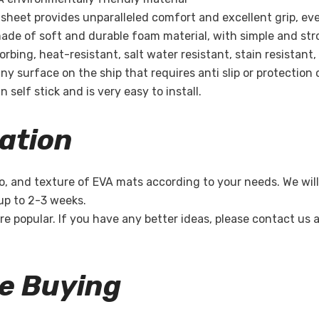
ak sheet provides unparalleled comfort and excellent grip, ev
ade of soft and durable foam material, with simple and str
Share
bing, heat-resistant, salt water resistant, stain resistant,
ny surface on the ship that requires anti slip or protection 
 self stick and is very easy to install.
ation
o, and texture of EVA mats according to your needs. We will
 up to 2-3 weeks.
re popular. If you have any better ideas, please contact us
re Buying