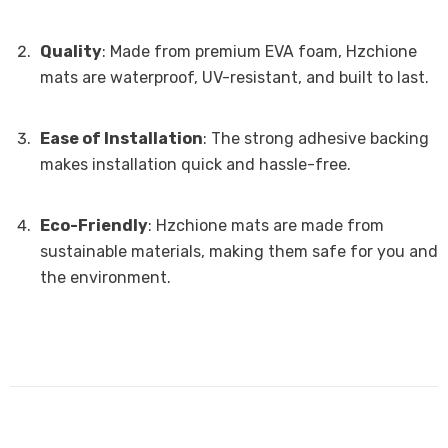
Quality
: Made from premium EVA foam, Hzchione
mats are waterproof, UV-resistant, and built to last.
Ease of Installation
: The strong adhesive backing
makes installation quick and hassle-free.
Eco-Friendly
: Hzchione mats are made from
sustainable materials, making them safe for you and
the environment.