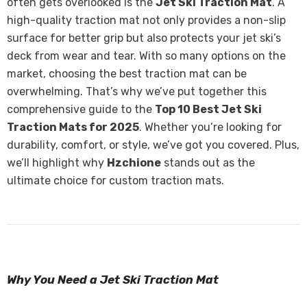
often gets overlooked is the
Jet Ski Traction Mat
. A
high-quality traction mat not only provides a non-slip
surface for better grip but also protects your jet ski’s
deck from wear and tear. With so many options on the
market, choosing the best traction mat can be
overwhelming. That’s why we’ve put together this
comprehensive guide to the
Top 10 Best Jet Ski
Traction Mats for 2025
. Whether you’re looking for
durability, comfort, or style, we’ve got you covered. Plus,
we’ll highlight why
Hzchione
stands out as the
ultimate choice for custom traction mats.
Why You Need a Jet Ski Traction Mat