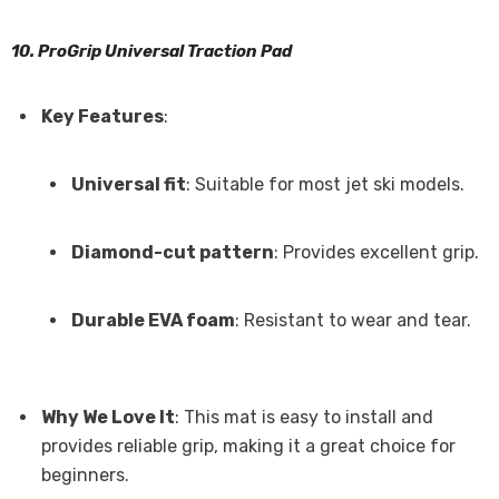
10. ProGrip Universal Traction Pad
Key Features
:
Universal fit
: Suitable for most jet ski models.
Diamond-cut pattern
: Provides excellent grip.
Durable EVA foam
: Resistant to wear and tear.
Why We Love It
: This mat is easy to install and
provides reliable grip, making it a great choice for
beginners.