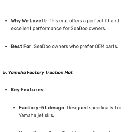
Why We Love It
: This mat offers a perfect fit and
excellent performance for SeaDoo owners.
Best For
: SeaDoo owners who prefer OEM parts.
5. Yamaha Factory Traction Mat
Key Features
:
Factory-fit design
: Designed specifically for
Yamaha jet skis.