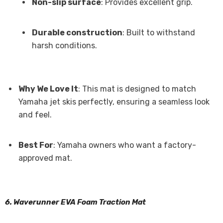
Non-slip surface
: Provides excellent grip.
Durable construction
: Built to withstand
harsh conditions.
Why We Love It
: This mat is designed to match
Yamaha jet skis perfectly, ensuring a seamless look
and feel.
Best For
: Yamaha owners who want a factory-
approved mat.
6. Waverunner EVA Foam Traction Mat