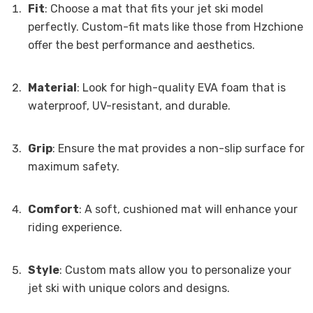
Fit
: Choose a mat that fits your jet ski model
perfectly. Custom-fit mats like those from Hzchione
offer the best performance and aesthetics.
Material
: Look for high-quality EVA foam that is
waterproof, UV-resistant, and durable.
Grip
: Ensure the mat provides a non-slip surface for
maximum safety.
Comfort
: A soft, cushioned mat will enhance your
riding experience.
Style
: Custom mats allow you to personalize your
jet ski with unique colors and designs.