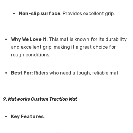
Non-slip surface
: Provides excellent grip.
Why We Love It
: This mat is known for its durability
and excellent grip, making it a great choice for
rough conditions.
Best For
: Riders who need a tough, reliable mat.
9. Matworks Custom Traction Mat
Key Features
: