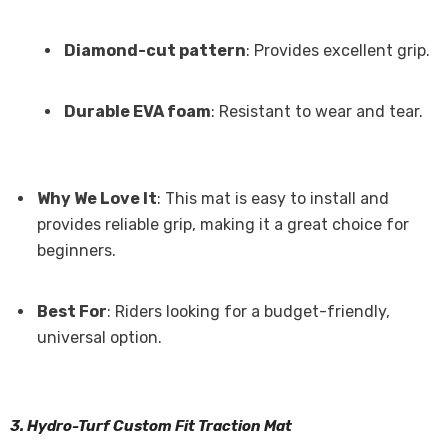
Diamond-cut pattern
: Provides excellent grip.
Durable EVA foam
: Resistant to wear and tear.
Why We Love It
: This mat is easy to install and
provides reliable grip, making it a great choice for
beginners.
Best For
: Riders looking for a budget-friendly,
universal option.
3. Hydro-Turf Custom Fit Traction Mat