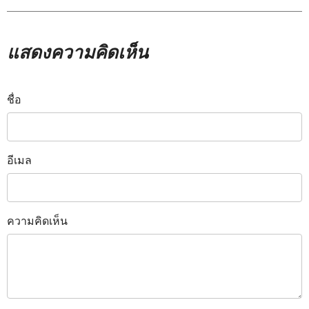
แสดงความคิดเห็น
ชื่อ
อีเมล
ความคิดเห็น