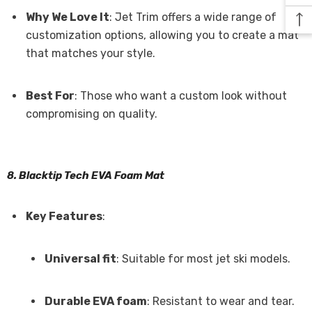
Why We Love It
: Jet Trim offers a wide range of
customization options, allowing you to create a mat
that matches your style.
Best For
: Those who want a custom look without
compromising on quality.
8. Blacktip Tech EVA Foam Mat
Key Features
:
Universal fit
: Suitable for most jet ski models.
Durable EVA foam
: Resistant to wear and tear.