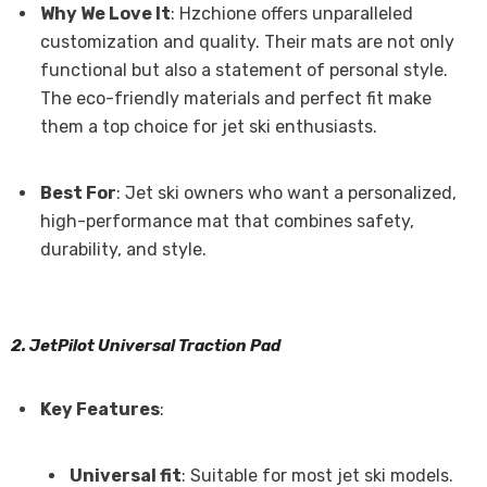
Why We Love It
: Hzchione offers unparalleled
customization and quality. Their mats are not only
functional but also a statement of personal style.
The eco-friendly materials and perfect fit make
them a top choice for jet ski enthusiasts.
Best For
: Jet ski owners who want a personalized,
high-performance mat that combines safety,
durability, and style.
2. JetPilot Universal Traction Pad
Key Features
:
Universal fit
: Suitable for most jet ski models.