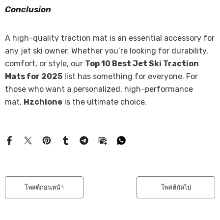
Conclusion
A high-quality traction mat is an essential accessory for
any jet ski owner. Whether you’re looking for durability,
comfort, or style, our
Top 10 Best Jet Ski Traction
Mats for 2025
list has something for everyone. For
those who want a personalized, high-performance
mat,
Hzchione
is the ultimate choice.
โพสต์ก่อนหน้า
โพสต์ถัดไป