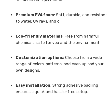
Premium EVA foam
: Soft, durable, and resistant
to water, UV rays, and oil.
Eco-friendly materials
: Free from harmful
chemicals, safe for you and the environment.
Customization options
: Choose from a wide
range of colors, patterns, and even upload your
own designs.
Easy installation
: Strong adhesive backing
ensures a quick and hassle-free setup.