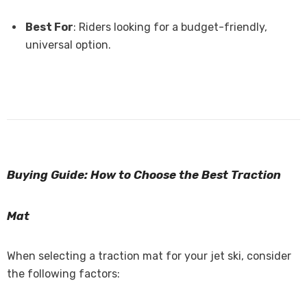
Best For
: Riders looking for a budget-friendly,
universal option.
Buying Guide: How to Choose the Best Traction
Mat
When selecting a traction mat for your jet ski, consider
the following factors: