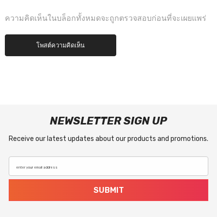
ความคิดเห็นในบล็อกทั้งหมดจะถูกตรวจสอบก่อนที่จะเผยแพร่
NEWSLETTER SIGN UP
Receive our latest updates about our products and promotions.
enter your email address
SUBMIT