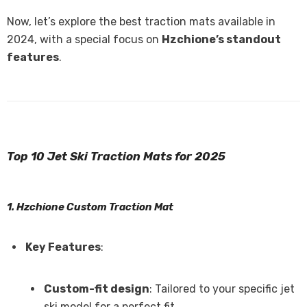
Now, let’s explore the best traction mats available in
2024, with a special focus on
Hzchione’s standout
features
.
Top 10 Jet Ski Traction Mats for 2025
1. Hzchione Custom Traction Mat
Key Features
:
Custom-fit design
: Tailored to your specific jet
ski model for a perfect fit.