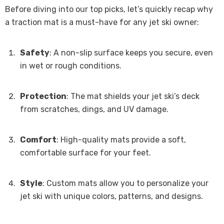
Before diving into our top picks, let’s quickly recap why
a traction mat is a must-have for any jet ski owner:
Safety
: A non-slip surface keeps you secure, even
in wet or rough conditions.
Protection
: The mat shields your jet ski’s deck
from scratches, dings, and UV damage.
Comfort
: High-quality mats provide a soft,
comfortable surface for your feet.
Style
: Custom mats allow you to personalize your
jet ski with unique colors, patterns, and designs.