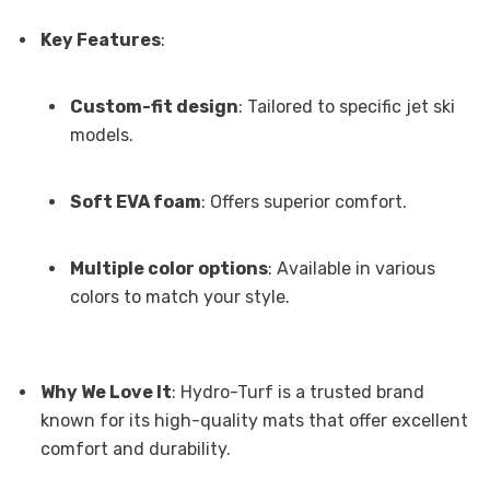
Key Features
:
Custom-fit design
: Tailored to specific jet ski
models.
Soft EVA foam
: Offers superior comfort.
Multiple color options
: Available in various
colors to match your style.
Why We Love It
: Hydro-Turf is a trusted brand
known for its high-quality mats that offer excellent
comfort and durability.