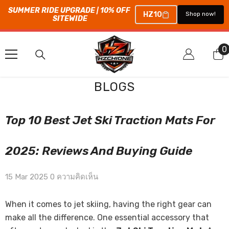
SUMMER RIDE UPGRADE | 10% OFF 
HZ10
Shop now!
SITEWIDE
ข้ามไปที่เนื้อหา
0
0
ร
BLOGS
Top 10 Best Jet Ski Traction Mats For
2025: Reviews And Buying Guide
15 Mar 2025
0 ความคิดเห็น
When it comes to jet skiing, having the right gear can
make all the difference. One essential accessory that