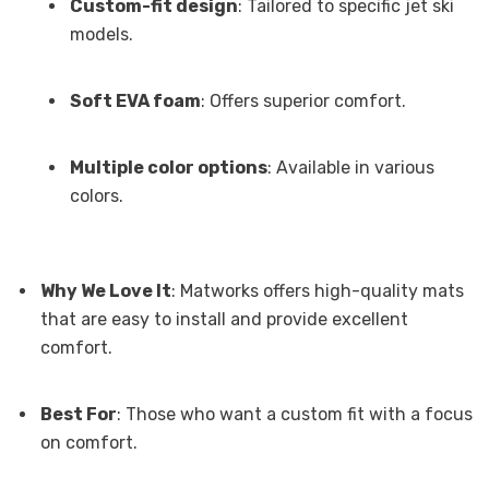
Custom-fit design
: Tailored to specific jet ski
models.
Soft EVA foam
: Offers superior comfort.
Multiple color options
: Available in various
colors.
Why We Love It
: Matworks offers high-quality mats
that are easy to install and provide excellent
comfort.
Best For
: Those who want a custom fit with a focus
on comfort.