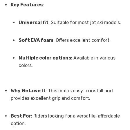
Key Features
:
Universal fit
: Suitable for most jet ski models.
Soft EVA foam
: Offers excellent comfort.
Multiple color options
: Available in various
colors.
Why We Love It
: This mat is easy to install and
provides excellent grip and comfort.
Best For
: Riders looking for a versatile, affordable
option.