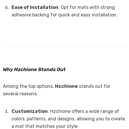
Ease of Installation
: Opt for mats with strong
adhesive backing for quick and easy installation.
Why Hzchione Stands Out
Among the top options,
Hzchione
stands out for
several reasons:
Customization
: Hzchione offers a wide range of
colors, patterns, and designs, allowing you to create
a mat that matches your style.