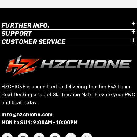
FURTHER INFO.
SUPPORT
CUSTOMER SERVICE
HZCHIONE is committed to delivering top-tier EVA Foam
Boat Decking and Jet Ski Traction Mats. Elevate your PWC
and boat today.
info@hzchione.com
MON to SUN: 9:00AM - 10:00PM