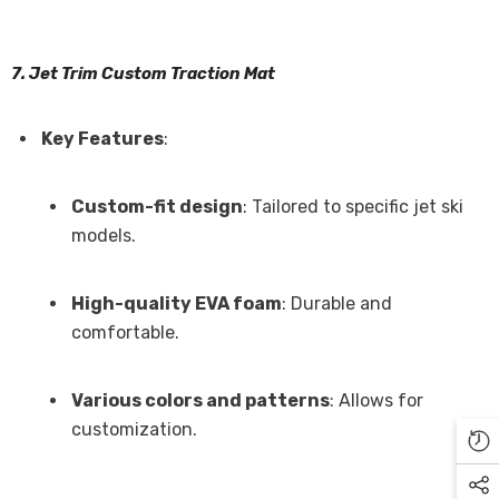
7. Jet Trim Custom Traction Mat
Key Features
:
Custom-fit design
: Tailored to specific jet ski
models.
High-quality EVA foam
: Durable and
comfortable.
Various colors and patterns
: Allows for
customization.