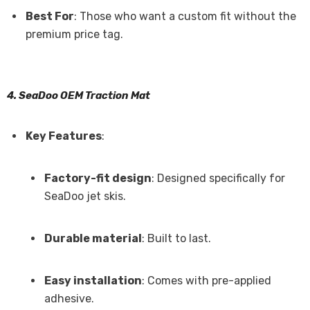
Best For
: Those who want a custom fit without the
premium price tag.
4. SeaDoo OEM Traction Mat
Key Features
:
Factory-fit design
: Designed specifically for
SeaDoo jet skis.
Durable material
: Built to last.
Easy installation
: Comes with pre-applied
adhesive.