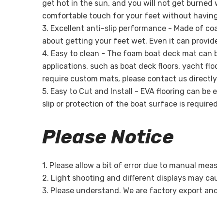
get hot in the sun, and you will not get burne
comfortable touch for your feet without having
3. Excellent anti-slip performance - Made of coa
about getting your feet wet. Even it can provid
4. Easy to clean - The foam boat deck mat can b
applications, such as boat deck floors, yacht fl
require custom mats, please contact us directly
5. Easy to Cut and Install - EVA flooring can be
slip or protection of the boat surface is require
Please Notice
1. Please allow a bit of error due to manual me
2. Light shooting and different displays may caus
3. Please understand. We are factory export an