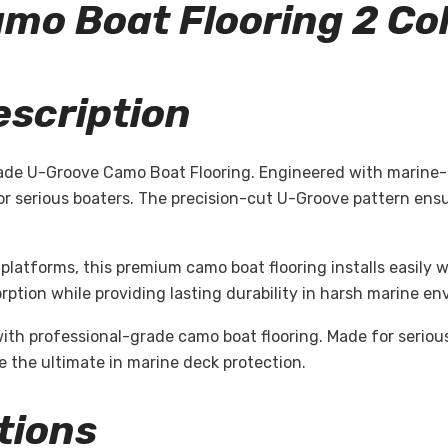
Camo
Boat Flooring 2 Co
escription
ade U-Groove Camo Boat Flooring. Engineered with marine-g
for serious boaters. The precision-cut U-Groove pattern en
platforms, this premium camo boat flooring installs easily w
ption while providing lasting durability in harsh marine en
with professional-grade camo boat flooring. Made for serio
 the ultimate in marine deck protection.
tions