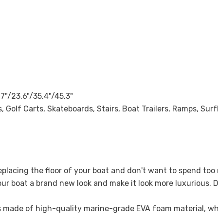
.7"/23.6"/35.4"/45.3"
 Golf Carts, Skateboards, Stairs, Boat Trailers, Ramps, Sur
replacing the floor of your boat and don't want to spend t
your boat a brand new look and make it look more luxurious. D
is made of high-quality marine-grade EVA foam material, whic