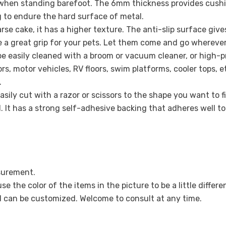
d when standing barefoot. The 6mm thickness provides cushio
 to endure the hard surface of metal.
rse cake, it has a higher texture. The anti-slip surface giv
Share
e a great grip for your pets. Let them come and go wherever
e easily cleaned with a broom or vacuum cleaner, or high-p
oors, motor vehicles, RV floors, swim platforms, cooler tops,
.
 easily cut with a razor or scissors to the shape you want to
d. It has a strong self-adhesive backing that adheres well t
asurement.
e the color of the items in the picture to be a little differe
d can be customized. Welcome to consult at any time.