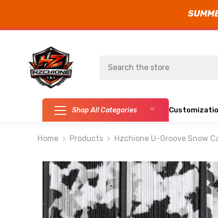
SUMMER
SKIP TO CONTENT
Customizati
Shop All Categories
Home
Products
Hzchione U-Groove Snow Ca