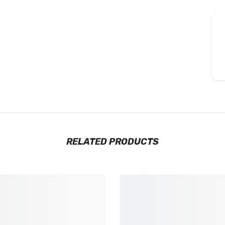
RELATED PRODUCTS