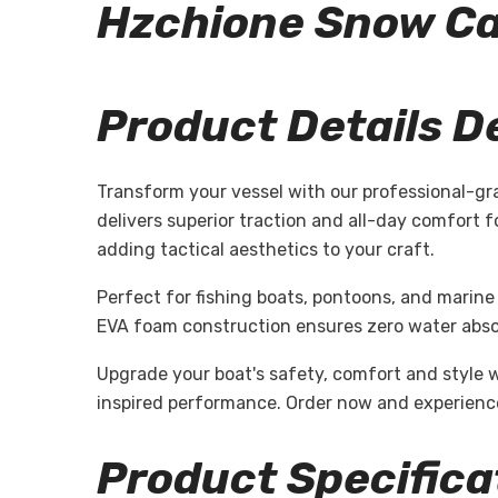
Hzchione Snow 
Product Details D
Transform your vessel with our professional-gr
delivers superior traction and all-day comfort 
adding tactical aesthetics to your craft.
Perfect for fishing boats, pontoons, and marine 
EVA foam construction ensures zero water absor
Upgrade your boat's safety, comfort and style 
inspired performance. Order now and experience
Product Specifica