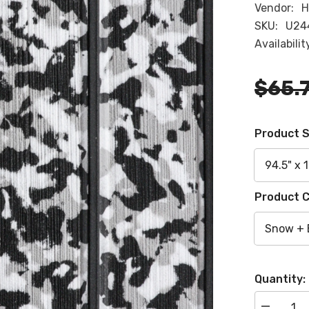
Vendor:
H
SKU:
U24
Availabilit
$65.
Product S
Product C
Quantity: