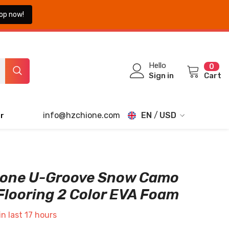
op now!
0
Hello
0
ite
Sign in
Cart
info@hzchione.com
EN
USD
r
EN
USD
EUR
FR
GBP
DE
ione U-Groove Snow Camo
CHF
Flooring 2 Color EVA Foam
JA
TH
in last
17
hours