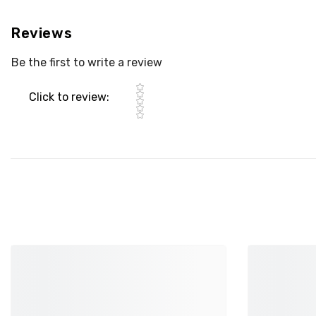
Reviews
Be the first to write a review
Star rating
Click to review
: