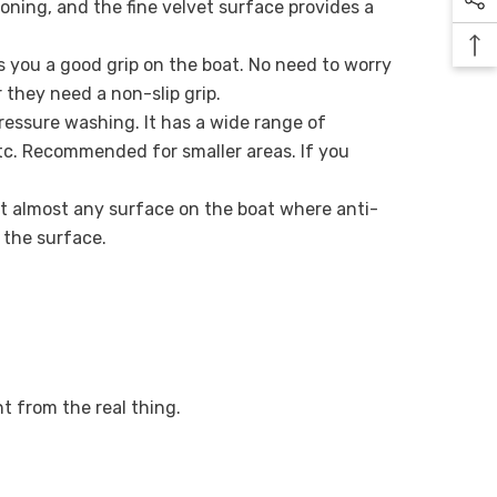
ning, and the fine velvet surface provides a
es you a good grip on the boat. No need to worry
 they need a non-slip grip.
ressure washing. It has a wide range of
 etc. Recommended for smaller areas. If you
 fit almost any surface on the boat where anti-
o the surface.
nt from the real thing.