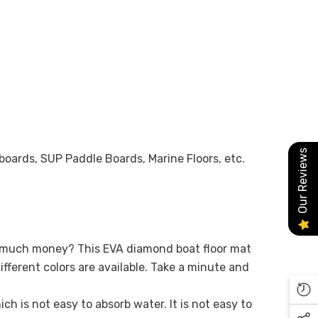
Our Reviews
fboards, SUP Paddle Boards, Marine Floors, etc.
oo much money? This EVA diamond boat floor mat
ifferent colors are available. Take a minute and
h is not easy to absorb water. It is not easy to