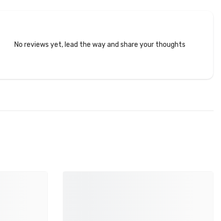
No reviews yet, lead the way and share your thoughts