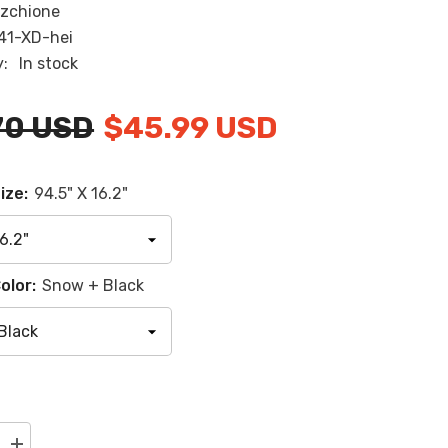
zchione
RU
41-XD-hei
ES
y:
In stock
AR
70 USD
$45.99 USD
ize:
94.5" X 16.2"
olor:
Snow + Black