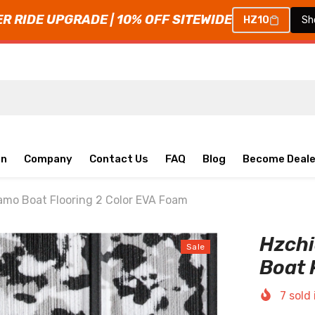
 RIDE UPGRADE | 10% OFF SITEWIDE
HZ10
Sh
on
Company
Contact Us
FAQ
Blog
Become Deale
mo Boat Flooring 2 Color EVA Foam
Hzch
Sale
Boat 
7
sold 