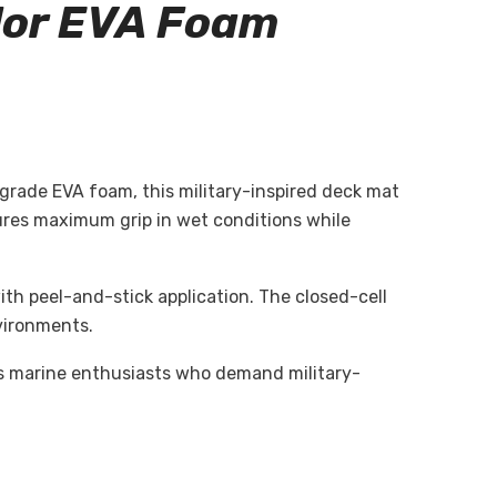
lor
EVA Foam
rade EVA foam, this military-inspired deck mat
sures maximum grip in wet conditions while
ith peel-and-stick application. The closed-cell
vironments.
us marine enthusiasts who demand military-