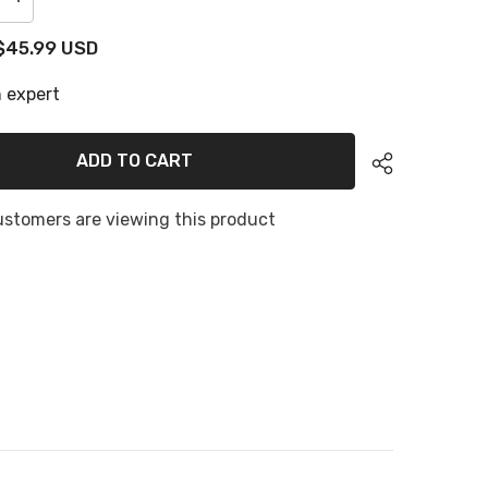
Increase
quantity
for
$45.99 USD
Hzchione
U-
Groove
 expert
Snow
Camo
Boat
Flooring
ADD TO CART
2
Color
EVA
Foam
ustomers are viewing this product