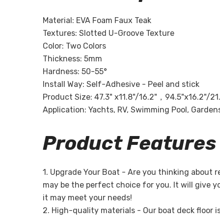
Material: EVA Foam Faux Teak
Textures: Slotted U-Groove Texture
Color: Two Colors
Thickness: 5mm
Hardness: 50-55°
Install Way: Self-Adhesive - Peel and stick
Product Size: 47.3" x11.8"/16.2"，94.5"x16.2"/21
Application: Yachts, RV, Swimming Pool, Gardens,
Product Features
1. Upgrade Your Boat - Are you thinking about 
may be the perfect choice for you. It will give 
it may meet your needs!
2. High-quality materials - Our boat deck floor 