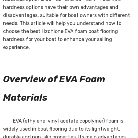
hardness options have their own advantages and
disadvantages, suitable for boat owners with different
needs. This article will help you understand how to
choose the best Hzchione EVA foam boat flooring
hardness for your boat to enhance your sailing
experience.
Overview of EVA Foam
Materials
EVA (ethylene-vinyl acetate copolymer) foam is
widely used in boat flooring due to its lightweight,
durable and non-slip properties. Its main advantages