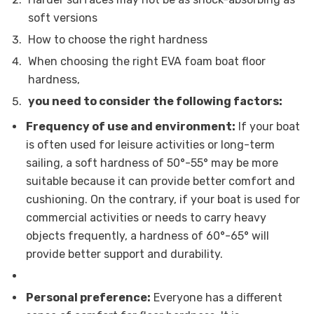
soft versions
How to choose the right hardness
When choosing the right EVA foam boat floor
hardness,
you need to consider the following factors:
Frequency of use and environment:
If your boat
is often used for leisure activities or long-term
sailing, a soft hardness of 50°-55° may be more
suitable because it can provide better comfort and
cushioning. On the contrary, if your boat is used for
commercial activities or needs to carry heavy
objects frequently, a hardness of 60°-65° will
provide better support and durability.
Personal preference:
Everyone has a different