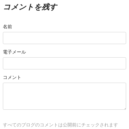
コメントを残す
名前
電子メール
コメント
すべてのブログのコメントは公開前にチェックされます