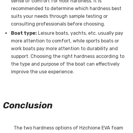
sense of comfort for floor hardness. It is
recommended to determine which hardness best
suits your needs through sample testing or
consulting professionals before choosing.
Boat type:
Leisure boats, yachts, etc. usually pay
more attention to comfort, while sports boats or
work boats pay more attention to durability and
support. Choosing the right hardness according to
the type and purpose of the boat can effectively
improve the use experience.
Conclusion
The two hardness options of Hzchione EVA foam