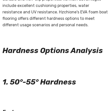
include excellent cushioning properties, water
resistance and UV resistance. Hzchione's EVA foam boat
flooring offers different hardness options to meet
different usage scenarios and personal needs.
Hardness Options Analysis
1. 50°-55° Hardness