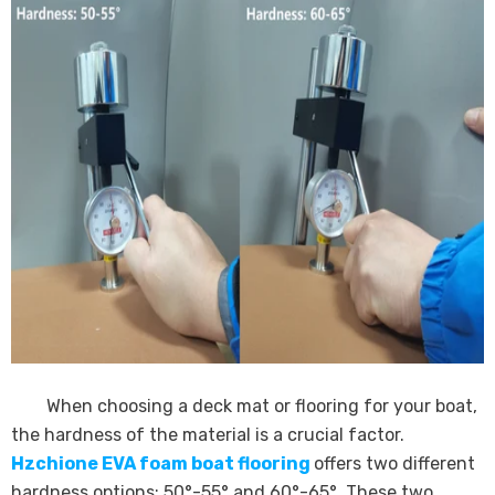
When choosing a deck mat or flooring for your boat,
the hardness of the material is a crucial factor.
Hzchione EVA foam boat flooring
offers two different
hardness options: 50°-55° and 60°-65°. These two