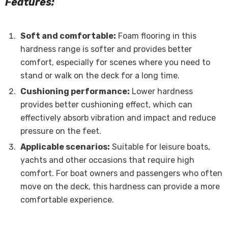
Features:
Soft and comfortable:
Foam flooring in this
hardness range is softer and provides better
comfort, especially for scenes where you need to
stand or walk on the deck for a long time.
Cushioning performance:
Lower hardness
provides better cushioning effect, which can
effectively absorb vibration and impact and reduce
pressure on the feet.
Applicable scenarios:
Suitable for leisure boats,
yachts and other occasions that require high
comfort. For boat owners and passengers who often
move on the deck, this hardness can provide a more
comfortable experience.