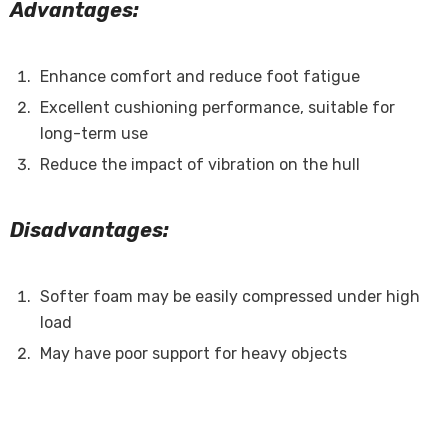
Advantages:
Enhance comfort and reduce foot fatigue
Excellent cushioning performance, suitable for
long-term use
Reduce the impact of vibration on the hull
Disadvantages:
Softer foam may be easily compressed under high
load
May have poor support for heavy objects