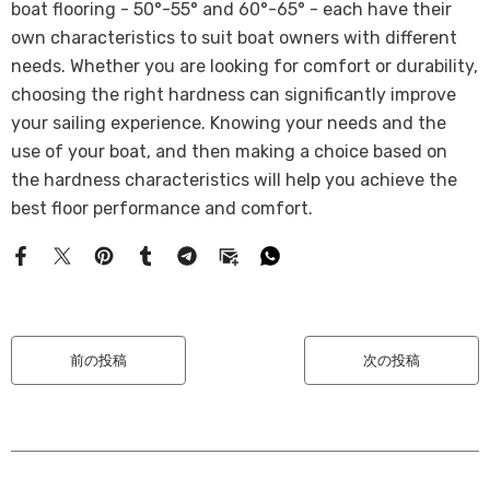
boat flooring - 50°-55° and 60°-65° - each have their
own characteristics to suit boat owners with different
needs. Whether you are looking for comfort or durability,
choosing the right hardness can significantly improve
your sailing experience. Knowing your needs and the
use of your boat, and then making a choice based on
the hardness characteristics will help you achieve the
best floor performance and comfort.
前の投稿
次の投稿