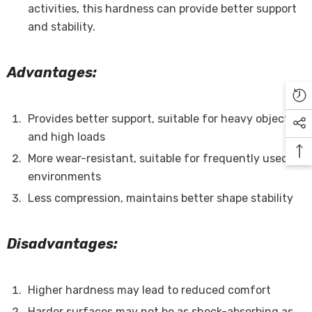
activities, this hardness can provide better support
and stability.
Advantages:
Provides better support, suitable for heavy objects
and high loads
More wear-resistant, suitable for frequently used
environments
Less compression, maintains better shape stability
Disadvantages:
Higher hardness may lead to reduced comfort
Harder surfaces may not be as shock-absorbing as