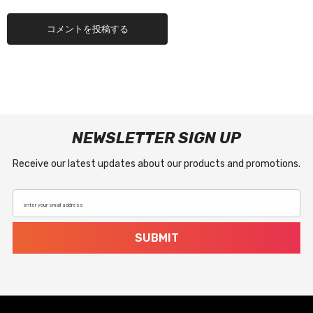
NEWSLETTER SIGN UP
Receive our latest updates about our products and promotions.
enter your email address
SUBMIT