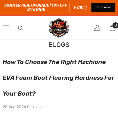
SUMMER RIDE UPGRADE | 10% OFF 
HZ10
Shop now!
SITEWIDE
コンテンツにスキップ
0
0
BLOGS
How To Choose The Right Hzchione
EVA Foam Boat Flooring Hardness For
Your Boat?
28 Aug 2024
0 コメント