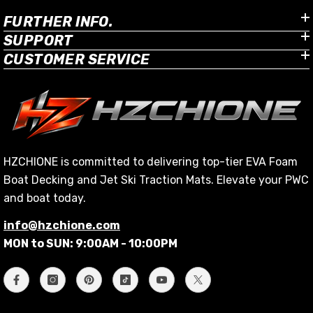
FURTHER INFO.
SUPPORT
CUSTOMER SERVICE
HZCHIONE is committed to delivering top-tier EVA Foam
Boat Decking and Jet Ski Traction Mats. Elevate your PWC
and boat today.
info@hzchione.com
MON to SUN: 9:00AM - 10:00PM