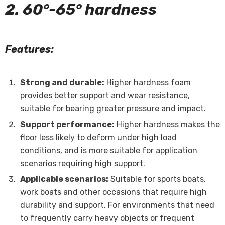
2. 60°-65° hardness
Features:
Strong and durable:
Higher hardness foam
provides better support and wear resistance,
suitable for bearing greater pressure and impact.
Support performance:
Higher hardness makes the
floor less likely to deform under high load
conditions, and is more suitable for application
scenarios requiring high support.
Applicable scenarios:
Suitable for sports boats,
work boats and other occasions that require high
durability and support. For environments that need
to frequently carry heavy objects or frequent