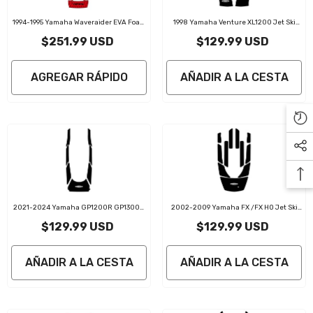
1994-1995 Yamaha Waveraider EVA Foam
1998 Yamaha Venture XL1200 Jet Ski
Boat Flooring Jet Ski Traction Mats
Traction Mat Kit
$251.99 USD
$129.99 USD
AGREGAR RÁPIDO
AÑADIR A LA CESTA
2021-2024 Yamaha GP1200R GP1300R
2002-2009 Yamaha FX /FX HO Jet Ski
GP1800R Jet Ski Traction Mats Kit
Traction Mat Kit
$129.99 USD
$129.99 USD
AÑADIR A LA CESTA
AÑADIR A LA CESTA