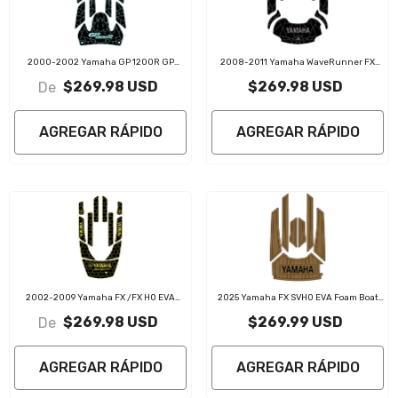
2000-2002 Yamaha GP 1200R GP
2008-2011 Yamaha WaveRunner FX
1300R EVA Foam Boat Flooring Jet Ski
FX1800 SHO EVA Foam Boat Flooring Jet
$269.98 USD
$269.98 USD
De
Traction Mats
Ski Traction Mats
AGREGAR RÁPIDO
AGREGAR RÁPIDO
2002-2009 Yamaha FX /FX HO EVA
2025 Yamaha FX SVHO EVA Foam Boat
Foam Boat Flooring Jet Ski Traction Mats
Flooring Jet Ski Traction Mats
$269.98 USD
$269.99 USD
De
AGREGAR RÁPIDO
AGREGAR RÁPIDO