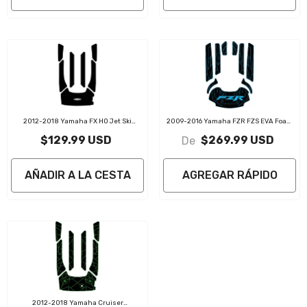
2012-2018 Yamaha FX HO Jet Ski
2009-2016 Yamaha FZR FZS EVA Foam
Traction Mat Kit
Boat Flooring Jet Ski Traction Mats
$129.99 USD
$269.99 USD
De
AÑADIR A LA CESTA
AGREGAR RÁPIDO
2012-2018 Yamaha Cruiser