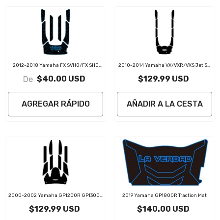
2012-2018 Yamaha FX SVHO/FX SHO
2010-2014 Yamaha VX/VXR/VXS Jet Ski
EVA Foam Boat Flooring Jet Ski Traction
Traction Mat Kit
$40.00 USD
$129.99 USD
De
Mats
AGREGAR RÁPIDO
AÑADIR A LA CESTA
2000-2002 Yamaha GP1200R GP1300R
2019 Yamaha GP1800R Traction Mat
Jet Ski Traction Mat Kit
$129.99 USD
$140.00 USD