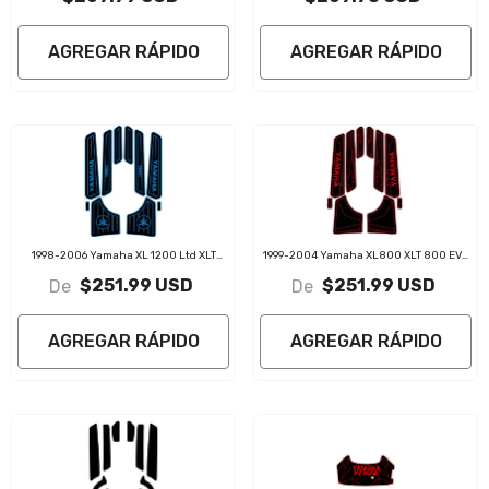
AGREGAR RÁPIDO
AGREGAR RÁPIDO
1998-2006 Yamaha XL 1200 Ltd XLT
1999-2004 Yamaha XL800 XLT 800 EVA
1200 EVA Foam Boat Flooring Jet Ski
Foam Boat Flooring Jet Ski Traction Mats
$251.99 USD
$251.99 USD
De
De
Traction Mats
AGREGAR RÁPIDO
AGREGAR RÁPIDO