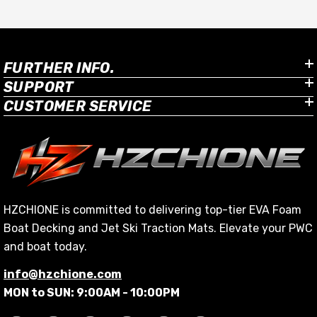
FURTHER INFO.
SUPPORT
CUSTOMER SERVICE
HZCHIONE is committed to delivering top-tier EVA Foam
Boat Decking and Jet Ski Traction Mats. Elevate your PWC
and boat today.
info@hzchione.com
MON to SUN: 9:00AM - 10:00PM