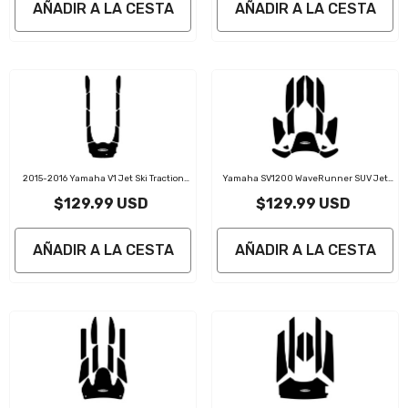
AÑADIR A LA CESTA
AÑADIR A LA CESTA
2015-2016 Yamaha V1 Jet Ski Traction
Yamaha SV1200 WaveRunner SUV Jet
Mat Kit
Ski Traction Mat Kit
$129.99 USD
$129.99 USD
AÑADIR A LA CESTA
AÑADIR A LA CESTA