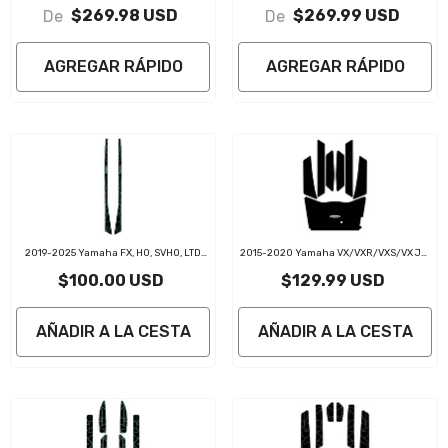
Boat Flooring Jet Ski Traction Mats
SVHO / HO / LIMITED EVA Foam Boat
$269.98 USD
$269.99 USD
De
De
Flooring Jet Ski Traction Mats
AGREGAR RÁPIDO
AGREGAR RÁPIDO
2019-2025 Yamaha FX, HO, SVHO, LTD
2015-2020 Yamaha VX/VXR/VXS/VX Jet
PWC Gunnel Traction Pads
Ski Traction Mats Kit
$100.00 USD
$129.99 USD
AÑADIR A LA CESTA
AÑADIR A LA CESTA