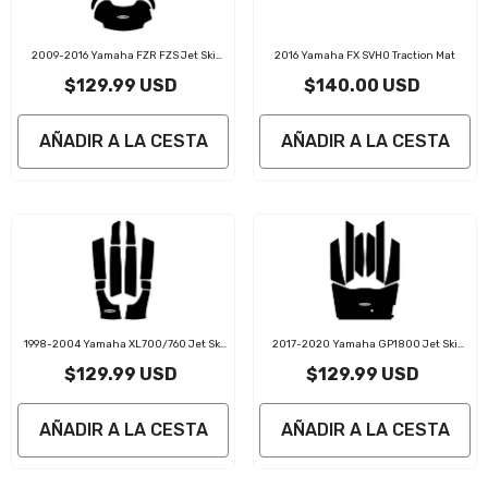
2009-2016 Yamaha FZR FZS Jet Ski
2016 Yamaha FX SVHO Traction Mat
Traction Mats Kit
$129.99 USD
$140.00 USD
AÑADIR A LA CESTA
AÑADIR A LA CESTA
1998-2004 Yamaha XL700/760 Jet Ski
2017-2020 Yamaha GP1800 Jet Ski
Traction Mat Kit
Traction Mats Kit
$129.99 USD
$129.99 USD
AÑADIR A LA CESTA
AÑADIR A LA CESTA