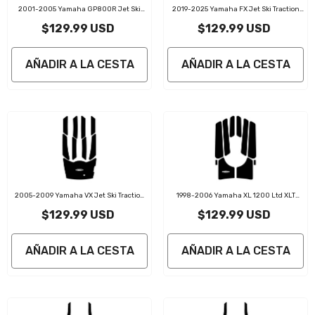
2001-2005 Yamaha GP800R Jet Ski
2019-2025 Yamaha FX Jet Ski Traction
Traction Mat Kit
Mat Kit
$129.99 USD
$129.99 USD
AÑADIR A LA CESTA
AÑADIR A LA CESTA
2005-2009 Yamaha VX Jet Ski Traction
1998-2006 Yamaha XL 1200 Ltd XLT
Mat Kit
1200 Jet Ski Traction Mat Kit
$129.99 USD
$129.99 USD
AÑADIR A LA CESTA
AÑADIR A LA CESTA