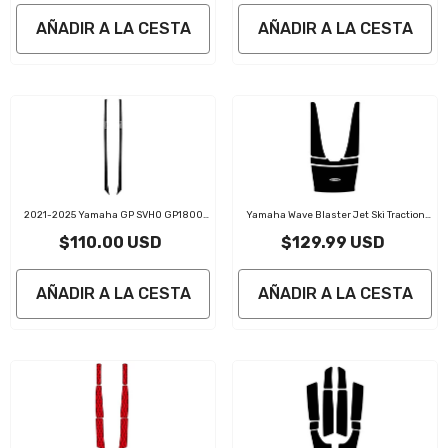
AÑADIR A LA CESTA
AÑADIR A LA CESTA
2021-2025 Yamaha GP SVHO GP1800
Yamaha Wave Blaster Jet Ski Traction
PWC Gunnel Traction Pads
Mats Kit
$110.00 USD
$129.99 USD
AÑADIR A LA CESTA
AÑADIR A LA CESTA