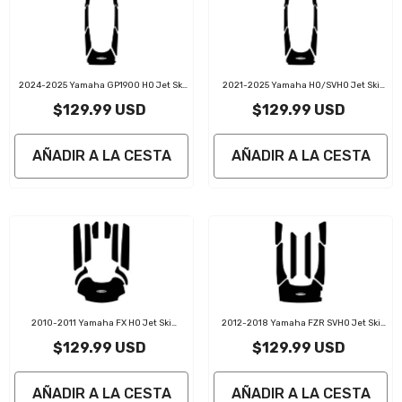
2024-2025 Yamaha GP1900 HO Jet Ski
2021-2025 Yamaha HO/SVHO Jet Ski
Traction Mats Kit
Traction Mats Kit
$129.99 USD
$129.99 USD
AÑADIR A LA CESTA
AÑADIR A LA CESTA
2010-2011 Yamaha FX HO Jet Ski
2012-2018 Yamaha FZR SVHO Jet Ski
Traction Mats Kit
Traction Mat Kit
$129.99 USD
$129.99 USD
AÑADIR A LA CESTA
AÑADIR A LA CESTA