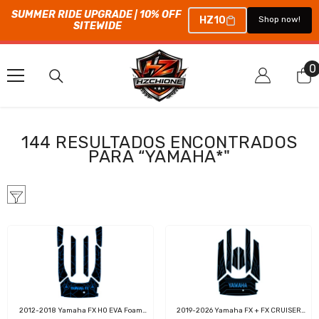
SUMMER RIDE UPGRADE | 10% OFF 
HZ10
Shop now!
SITEWIDE
SALTAR AL CONTENIDO
0
0
e
144 RESULTADOS ENCONTRADOS
PARA “YAMAHA*"
2012-2018 Yamaha FX HO EVA Foam
2019-2026 Yamaha FX + FX CRUISER