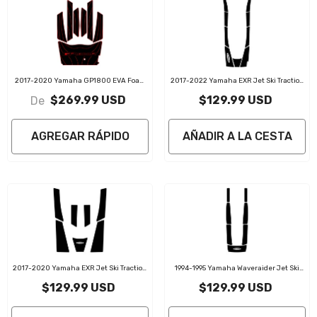
2017-2020 Yamaha GP1800 EVA Foam
2017-2022 Yamaha EXR Jet Ski Traction
Boat Flooring Jet Ski Traction Mats
Mats Kit
$269.99 USD
$129.99 USD
De
AGREGAR RÁPIDO
AÑADIR A LA CESTA
2017-2020 Yamaha EXR Jet Ski Traction
1994-1995 Yamaha Waveraider Jet Ski
Mats Kit
Traction Mats Kit
$129.99 USD
$129.99 USD