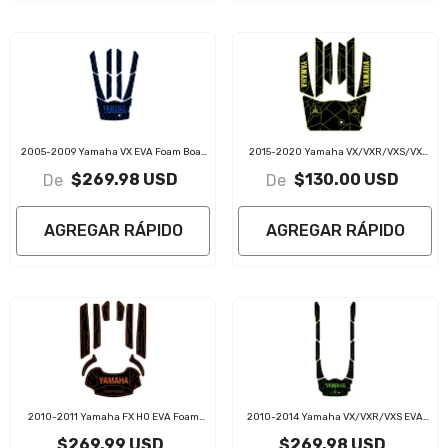
2005-2009 Yamaha VX EVA Foam Boat
2015-2020 Yamaha VX/VXR/VXS/VX
Flooring Jet Ski Traction Mats
Cruiser EVA Foam Boat Flooring Jet Ski
$269.98 USD
$130.00 USD
De
De
Traction Mats
AGREGAR RÁPIDO
AGREGAR RÁPIDO
2010-2011 Yamaha FX HO EVA Foam
2010-2014 Yamaha VX/VXR/VXS EVA
Boat Flooring Jet Ski Traction Mats
Foam Boat Flooring Jet Ski Traction Mats
$269.99 USD
$269.98 USD