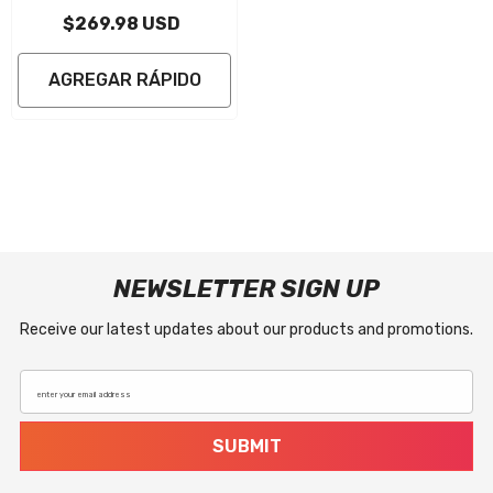
HO/SHO/SVHO EVA Foam Boat Flooring
$269.98 USD
Jet Ski Traction Mats
AGREGAR RÁPIDO
NEWSLETTER SIGN UP
Receive our latest updates about our products and promotions.
enter your email address
SUBMIT