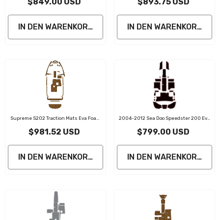
$849.00 USD
$893.75 USD
Boat Flooring Marine Decking
IN DEN WARENKORB LEGEN
IN DEN WARENKORB LE
Supreme S202 Traction Mats Eva Foam
2004-2012 Sea Doo Speedster 200 Eva
Boat Flooring Marine Decking
Foam Boat Flooring Faux Teak Boat Deck
$981.52 USD
$799.00 USD
IN DEN WARENKORB LEGEN
IN DEN WARENKORB LE