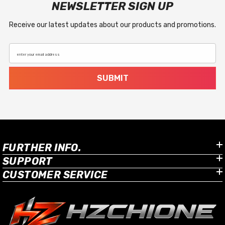
NEWSLETTER SIGN UP
Receive our latest updates about our products and promotions.
enter your email address
SUBMIT
FURTHER INFO.
SUPPORT
CUSTOMER SERVICE