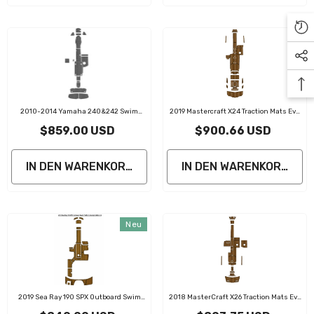
2010-2014 Yamaha 240&242 Swim
2019 Mastercraft X24 Traction Mats Eva
Platform Cockpit Pad Boat Kit EVA Boat
Foam Boat Flooring Marine Decking
$859.00 USD
$900.66 USD
Flooring Foam Decking Mat
IN DEN WARENKORB LEGEN
IN DEN WARENKORB LE
Neu
2019 Sea Ray 190 SPX Outboard Swim
2018 MasterCraft X26 Traction Mats Eva
Platform Cockpit Traction Mats Eva Foam
Foam Boat Flooring Marine Decking