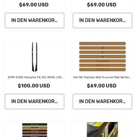
Rutschfeste Jet-Ski-Seitenmatte
$69.00 USD
$69.00 USD
IN DEN WARENKORB LEGEN
IN DEN WARENKORB LE
2019-2025 Yamaha FX, HO, SVHO, LTD
Jet Ski Traction Mat Gunnel Pad Veritical
PWC Gunnel Traction Pads
Line
$100.00 USD
$69.00 USD
IN DEN WARENKORB LEGEN
IN DEN WARENKORB LE