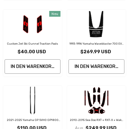
Neu
Custom Jet Ski Gunnel Traction Pads
1993-1996 Yamaha Waveblaster 700 EVA
Foam Gunnel Pad Jet Ski Traction Mats
$40.00 USD
$269.99 USD
IN DEN WARENKORB LEGEN
IN DEN WARENKORB LE
2021-2025 Yamaha GP SVHO GP1800
2010-2015 Sea Doo RXT + RXT-X + Wake
PWC Gunnel Traction Pads
Pro 215 Customize Jet Ski Mats With
$110.00 USD
$249.99 USD
Aus
Gunnel Pads