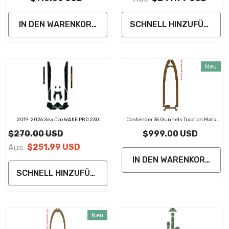
IN DEN WARENKORB LEGEN
SCHNELL HINZUFÜGEN
Neu
2019-2026 Sea Doo WAKE PRO 230
Contender 35 Gunnels Traction Mats
Customize Jet Ski Mats
Eva Foam Boat Flooring Marine Decking
$270.00 USD
$999.00 USD
Traction Mats Eva Foam Boat Flooring
Marine Decking Traction Mats Eva Foam
$251.99 USD
Aus
Boat Flooring Marine Decking
IN DEN WARENKORB LE
SCHNELL HINZUFÜGEN
Neu