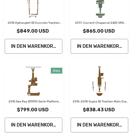
2015 Hydrasport 33 Gunnels Traction
2017-Current Chaparral 2430 VRX
Mats Eva Foam Boat Flooring Marine
Traction Mats Eva Foam Boat Flooring
$849.00 USD
$865.00 USD
Decking
IN DEN WARENKORB LEGEN
IN DEN WARENKORB LE
Neu
2015 Sea Ray SPX190 Swim Platform
2015-2018 Supra SE Traction Mats Eva
Cockpit Traction Mats Eva Foam Boat
Foam Boat Flooring Marine Decking
$799.00 USD
$838.43 USD
Flooring Marine Decking
IN DEN WARENKORB LEGEN
IN DEN WARENKORB LE