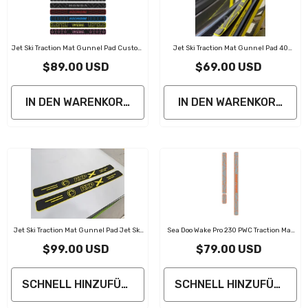
Jet Ski Traction Mat Gunnel Pad Custom
Jet Ski Traction Mat Gunnel Pad 40
Design
In*2.5 In
$89.00 USD
$69.00 USD
IN DEN WARENKORB LEGEN
IN DEN WARENKORB LE
Jet Ski Traction Mat Gunnel Pad Jet Ski
Sea Doo Wake Pro 230 PWC Traction Mat
Accessories
Gunnel Pad Jet Ski Accessories
$99.00 USD
$79.00 USD
SCHNELL HINZUFÜGEN
SCHNELL HINZUFÜGEN