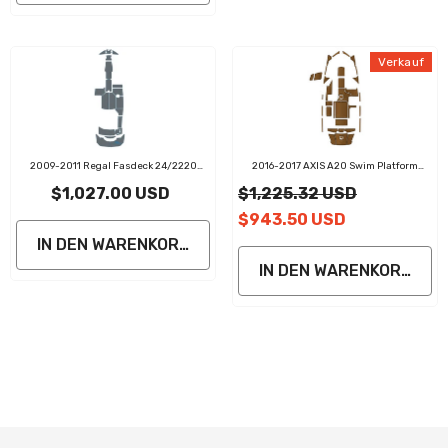
Verkauf
2009-2011 Regal Fasdeck 24/2220
2016-2017 AXIS A20 Swim Platform
Swim Platform Cockpit Pad Teak Decking
Cockpit Pad EVA Teak Decking Mat
$1,027.00 USD
$1,225.32 USD
$943.50 USD
IN DEN WARENKORB LEGEN
IN DEN WARENKORB LE