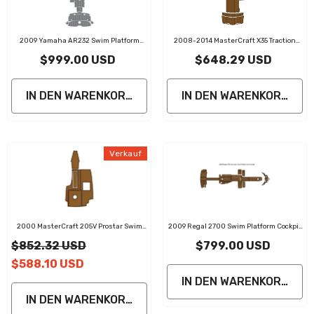
2009 Yamaha AR232 Swim Platform
2008-2014 MasterCraft X35 Traction
Cockpit Pad Boat Kit EVA Boat Flooring
Mats Eva Foam Boat Flooring Marine
$999.00 USD
$648.29 USD
Foam Decking Mat
Decking
IN DEN WARENKORB LEGEN
IN DEN WARENKORB LE
Verkauf
2000 MasterCraft 205V Prostar Swim
2009 Regal 2700 Swim Platform Cockpit
Platform Cockpit Pad EVA Teak Decking
Pad Traction Mats Eva Foam Boat
$852.32 USD
$799.00 USD
Mat
Flooring Marine Decking
$588.10 USD
IN DEN WARENKORB LE
IN DEN WARENKORB LEGEN