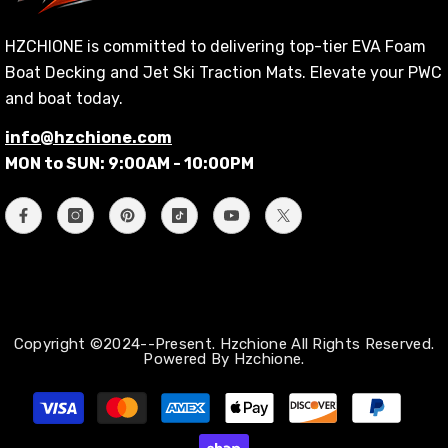
HZCHIONE is committed to delivering top-tier EVA Foam
Boat Decking and Jet Ski Traction Mats. Elevate your PWC
and boat today.
info@hzchione.com
MON to SUN: 9:00AM - 10:00PM
Copyright ©2024--Present. Hzchione All Rights Reserved.
Powered By Hzchione.
Zahlungsmethoden